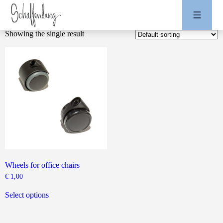
Showing the single result
Wheels for office chairs
€
1,00
This
product
Select options
has
multiple
variants.