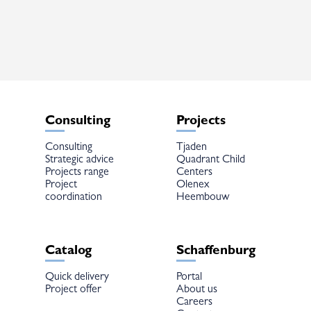
The
options
may
be
chosen
on
the
product
page
Consulting
Projects
Consulting
Tjaden
Strategic advice
Quadrant Child
Projects range
Centers
Project
Olenex
coordination
Heembouw
Catalog
Schaffenburg
Quick delivery
Portal
Project offer
About us
Careers