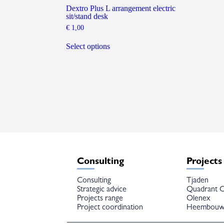
Dextro Plus L arrangement electric
sit/stand desk
€
1,00
This
product
Select options
has
multiple
variants.
The
options
may
be
chosen
on
the
product
page
Consulting
Projects
Consulting
Tjaden
Strategic advice
Quadrant C
Projects range
Olenex
Project coordination
Heembou