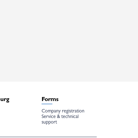
burg
Forms
Company registration
Service & technical
support