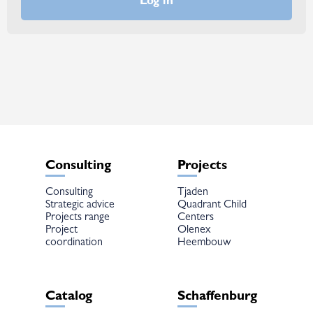
Consulting
Projects
Consulting
Tjaden
Strategic advice
Quadrant Child
Projects range
Centers
Project
Olenex
coordination
Heembouw
Catalog
Schaffenburg