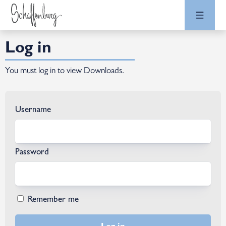
Log in
You must log in to view Downloads.
Username
Password
Remember me