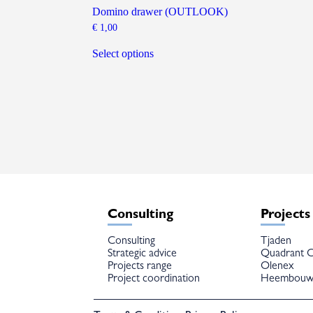
Domino drawer (OUTLOOK)
€
1,00
This
product
Select options
has
multiple
variants.
The
options
may
be
chosen
on
the
product
page
Consulting
Projects
Consulting
Tjaden
Strategic advice
Quadrant C
Projects range
Olenex
Project coordination
Heembou