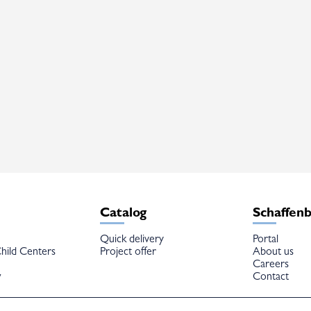
Catalog
Schaffen
Quick delivery
Portal
hild Centers
Project offer
About us
Careers
w
Contact