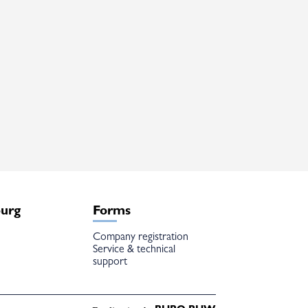
burg
Forms
Company registration
Service & technical
support