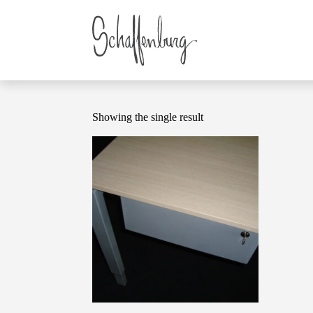
Showing the single result