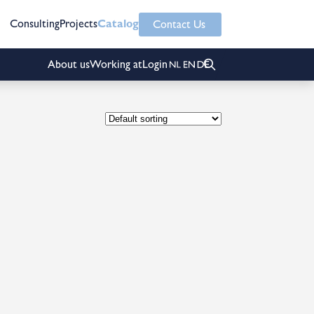
Consulting
Projects
Catalog
Contact Us
About us
Working at
Login