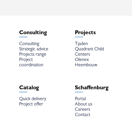
chosen
chosen
on
on
the
the
product
product
page
page
Consulting
Projects
Consulting
Tjaden
Strategic advice
Quadrant Child
Projects range
Centers
Project
Olenex
coordination
Heembouw
Catalog
Schaffenburg
Quick delivery
Portal
Project offer
About us
Careers
Contact