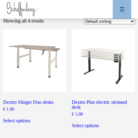
Showing all 4 results
Dextro Slinger Duo desks
Dextro Plus electric sit/stand
desk
€
1,00
€
1,00
This
product
This
Select options
has
product
Select options
multiple
has
variants.
multiple