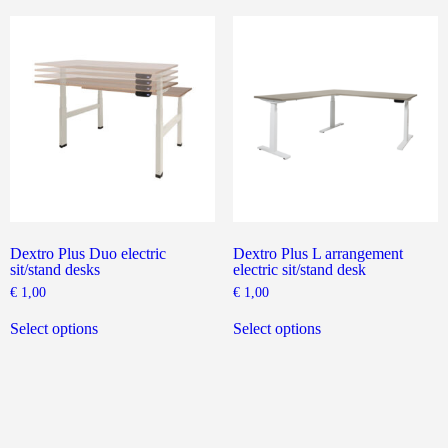
The
variants.
options
The
may
options
be
may
chosen
be
on
chosen
the
on
product
the
page
product
page
Dextro Plus Duo electric
Dextro Plus L arrangement
sit/stand desks
electric sit/stand desk
€
1,00
€
1,00
This
This
product
product
Select options
Select options
has
has
multiple
multiple
variants.
variants.
The
The
options
options
may
may
be
be