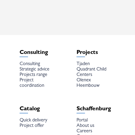
The
options
may
be
chosen
on
the
product
page
Consulting
Projects
Consulting
Tjaden
Strategic advice
Quadrant Child
Projects range
Centers
Project
Olenex
coordination
Heembouw
Catalog
Schaffenburg
Quick delivery
Portal
Project offer
About us
Careers