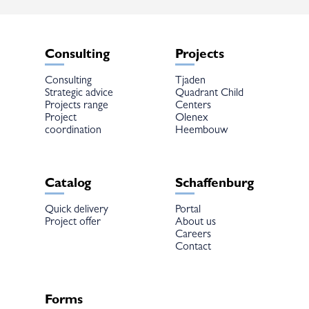
the
the
product
product
page
page
Consulting
Projects
Consulting
Tjaden
Strategic advice
Quadrant Child
Projects range
Centers
Project
Olenex
coordination
Heembouw
Catalog
Schaffenburg
Quick delivery
Portal
Project offer
About us
Careers
Contact
Forms