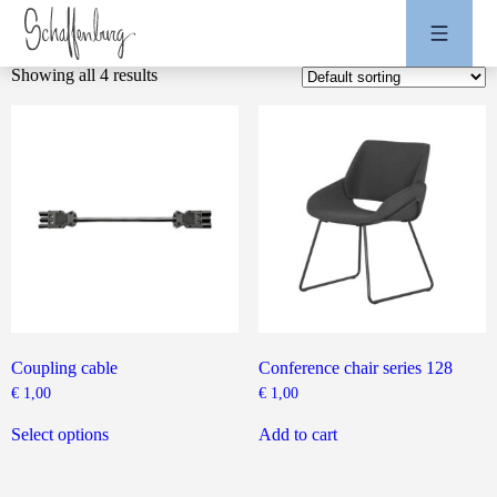
Showing all 4 results
Coupling cable
Conference chair series 128
€
1,00
€
1,00
This
product
Select options
Add to cart
has
multiple
variants.