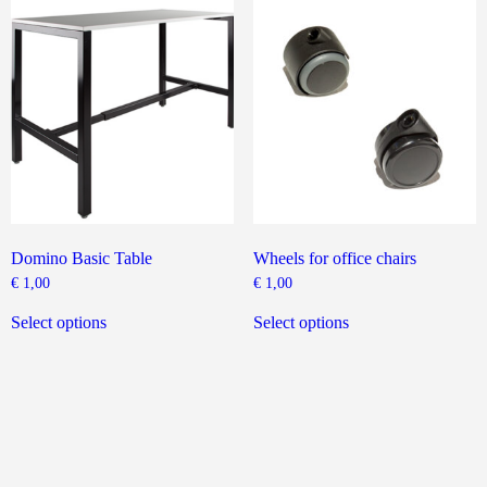
The
options
may
be
chosen
on
the
product
page
Domino Basic Table
Wheels for office chairs
€
1,00
€
1,00
This
This
product
product
Select options
Select options
has
has
multiple
multiple
variants.
variants.
The
The
options
options
may
may
be
be
chosen
chosen
on
on