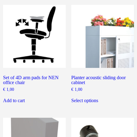
variants.
The
options
may
be
chosen
on
the
product
page
Set of 4D arm pads for NEN
Planter acoustic sliding door
office chair
cabinet
€
1,00
€
1,00
This
product
Add to cart
Select options
has
multiple
variants.
The
options
may
be