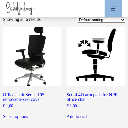
Showing all 6 results
Office chair Series 105
Set of 4D arm pads for NPR
removable seat cover
office chair
€
1,00
€
1,00
This
product
Select options
Add to cart
has
multiple