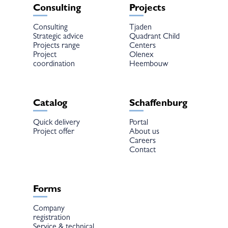
Consulting
Projects
Consulting
Tjaden
Strategic advice
Quadrant Child
Projects range
Centers
Project
Olenex
coordination
Heembouw
Catalog
Schaffenburg
Quick delivery
Portal
Project offer
About us
Careers
Contact
Forms
Company
registration
Service & technical