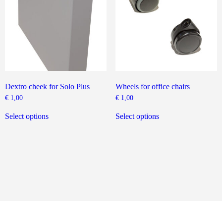
chosen
on
the
product
page
Dextro cheek for Solo Plus
Wheels for office chairs
€
1,00
€
1,00
This
This
product
product
Select options
Select options
has
has
multiple
multiple
variants.
variants.
The
The
options
options
may
may
be
be
chosen
chosen
on
on
the
the
product
product
page
page