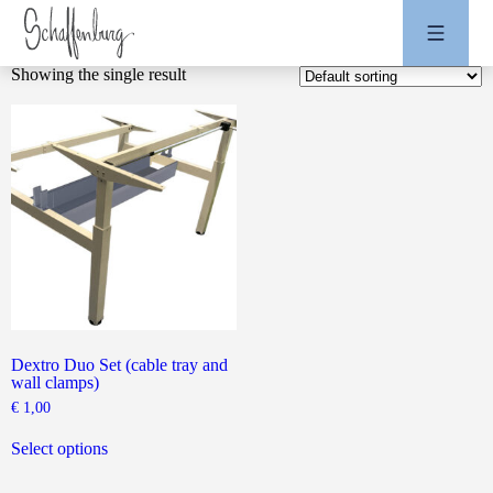
Showing the single result
Dextro Duo Set (cable tray and
wall clamps)
€
1,00
This
product
Select options
has
multiple