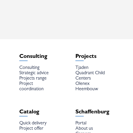
variants.
The
options
may
be
chosen
on
the
product
page
Consulting
Projects
Consulting
Tjaden
Strategic advice
Quadrant Child
Projects range
Centers
Project
Olenex
coordination
Heembouw
Catalog
Schaffenburg
Quick delivery
Portal
Project offer
About us