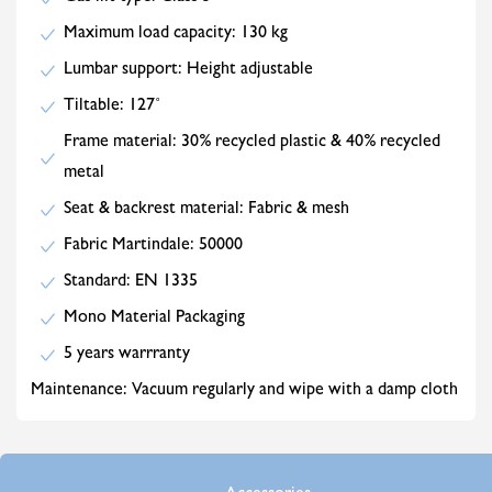
Maximum load capacity: 130 kg
Lumbar support: Height adjustable
Tiltable: 127˚
Frame material: 30% recycled plastic & 40% recycled
metal
Seat & backrest material: Fabric & mesh
Fabric Martindale: 50000
Standard: EN 1335
Mono Material Packaging
5 years warrranty
Maintenance: Vacuum regularly and wipe with a damp cloth