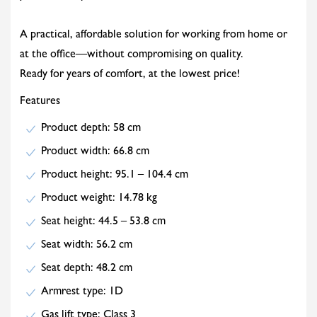
A practical, affordable solution for working from home or
at the office—without compromising on quality.
Ready for years of comfort, at the lowest price!
Features
Product depth: 58 cm
Product width: 66.8 cm
Product height: 95.1 – 104.4 cm
Product weight: 14.78 kg
Seat height: 44.5 – 53.8 cm
Seat width: 56.2 cm
Seat depth: 48.2 cm
Armrest type: 1D
Gas lift type: Class 3