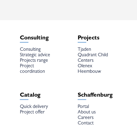
Consulting
Projects
Consulting
Tjaden
Strategic advice
Quadrant Child
Projects range
Centers
Project
Olenex
coordination
Heembouw
Catalog
Schaffenburg
Quick delivery
Portal
Project offer
About us
Careers
Contact