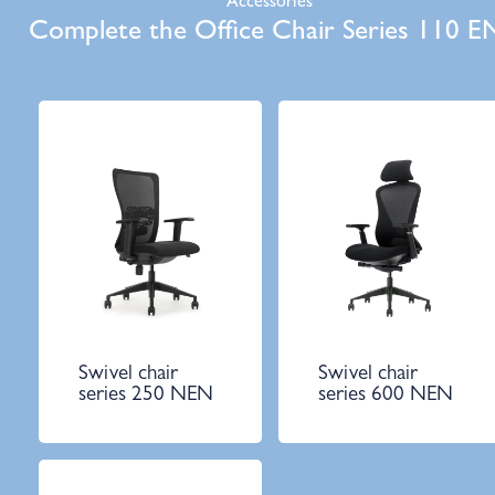
Accessories
Complete the Office Chair Series 110 E
Swivel chair
Swivel chair
series 250 NEN
series 600 NEN