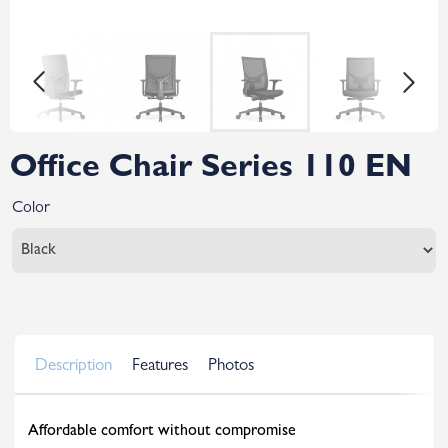
Office Chair Series 110 EN
Color
Description
Features
Photos
Affordable comfort without compromise