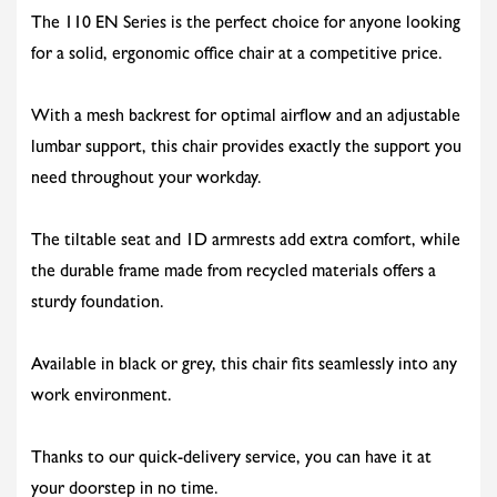
The 110 EN Series is the perfect choice for anyone looking
for a solid, ergonomic office chair at a competitive price.
With a mesh backrest for optimal airflow and an adjustable
lumbar support, this chair provides exactly the support you
need throughout your workday.
The tiltable seat and 1D armrests add extra comfort, while
the durable frame made from recycled materials offers a
sturdy foundation.
Available in black or grey, this chair fits seamlessly into any
work environment.
Thanks to our quick-delivery service, you can have it at
your doorstep in no time.