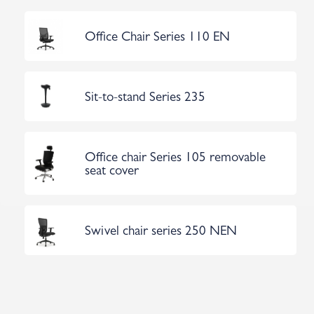
Office Chair Series 110 EN
Sit-to-stand Series 235
Office chair Series 105 removable
seat cover
Swivel chair series 250 NEN