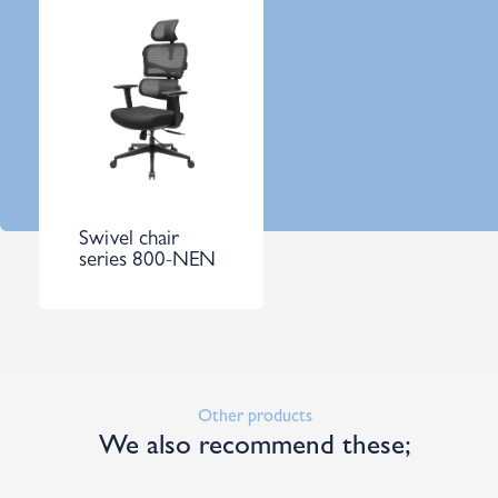
Swivel chair
series 800-NEN
Other products
We also recommend these;