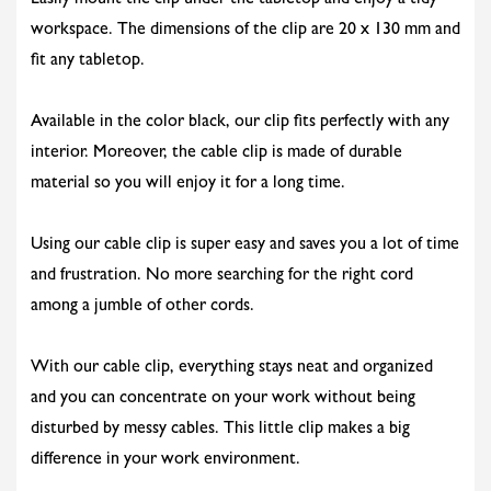
Easily mount the clip under the tabletop and enjoy a tidy
workspace. The dimensions of the clip are 20 x 130 mm and
fit any tabletop.
Available in the color black, our clip fits perfectly with any
interior. Moreover, the cable clip is made of durable
material so you will enjoy it for a long time.
Using our cable clip is super easy and saves you a lot of time
and frustration. No more searching for the right cord
among a jumble of other cords.
With our cable clip, everything stays neat and organized
and you can concentrate on your work without being
disturbed by messy cables. This little clip makes a big
difference in your work environment.