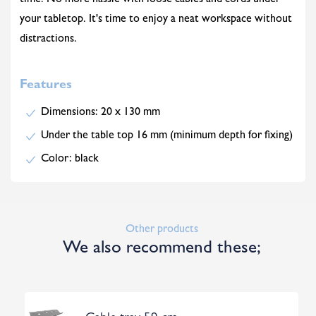
time. No more hassle with loose cables and cords under
your tabletop. It's time to enjoy a neat workspace without
distractions.
Features
Dimensions: 20 x 130 mm
Under the table top 16 mm (minimum depth for fixing)
Color: black
Other products
We also recommend these;