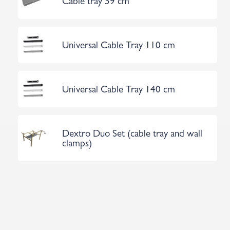
Cable tray 59 cm
Universal Cable Tray 110 cm
Universal Cable Tray 140 cm
Dextro Duo Set (cable tray and wall
clamps)