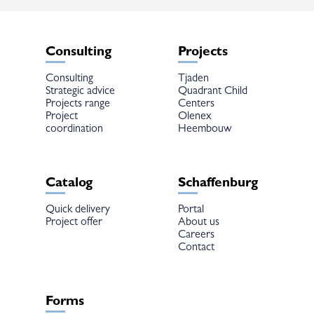
Consulting
Projects
Consulting
Tjaden
Strategic advice
Quadrant Child
Projects range
Centers
Project
Olenex
coordination
Heembouw
Catalog
Schaffenburg
Quick delivery
Portal
Project offer
About us
Careers
Contact
Forms