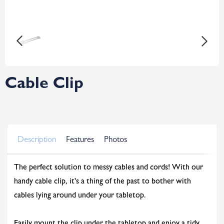
Cable Clip
Description
Features
Photos
The perfect solution to messy cables and cords! With our
handy cable clip, it's a thing of the past to bother with
cables lying around under your tabletop.