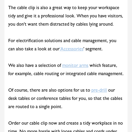
The cable clip is also a great way to keep your workspace
tidy and give it a professional look. When you have visitors,
you don't want them distracted by cables lying around.
For electrification solutions and cable management, you
can also take a look at our
'Accessories
' segment.
We also have a selection of
monitor arms
which feature,
for example, cable routing or integrated cable management.
Of course, there are also options for us to
pre-drill
our
desk tables or conference tables for you, so that the cables
are routed to a single point.
Order our cable clip now and create a tidy workplace in no