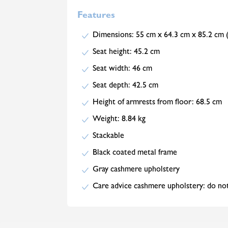
Features
Dimensions: 55 cm x 64.3 cm x 85.2 c
Seat height: 45.2 cm
Seat width: 46 cm
Seat depth: 42.5 cm
Height of armrests from floor: 68.5 cm
Weight: 8.84 kg
Stackable
Black coated metal frame
Gray cashmere upholstery
Care advice cashmere upholstery: do not 