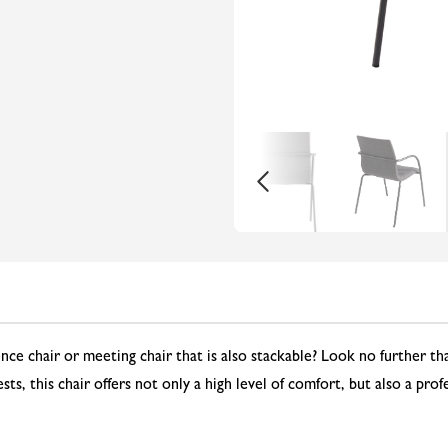
ence chair or meeting chair that is also stackable? Look no further 
ts, this chair offers not only a high level of comfort, but also a pro