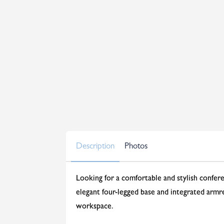
Description
Photos
Looking for a comfortable and stylish confer
elegant four-legged base and integrated armres
workspace.