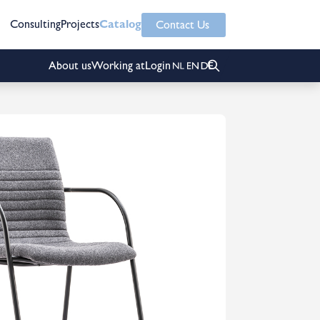
Consulting
Projects
Catalog
Contact Us
About us
Working at
Login