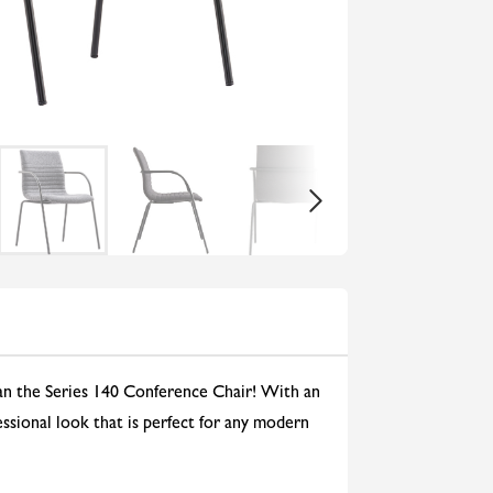
than the Series 140 Conference Chair! With an
fessional look that is perfect for any modern