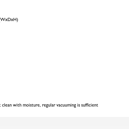
m (WxDxH)
clean with moisture, regular vacuuming is sufficient