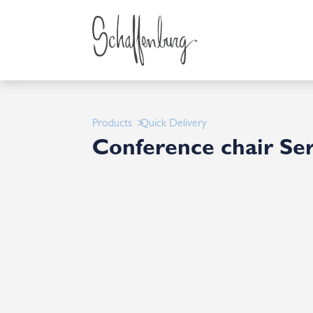
Products
Quick Delivery
Conference chair Ser