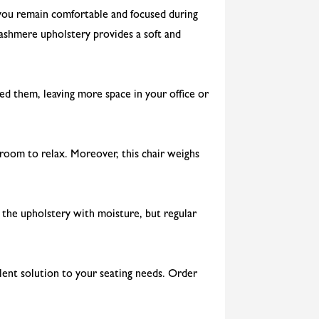
e you remain comfortable and focused during
cashmere upholstery provides a soft and
ed them, leaving more space in your office or
 room to relax. Moreover, this chair weighs
n the upholstery with moisture, but regular
lent solution to your seating needs. Order