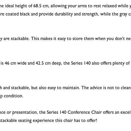
the ideal height of 68.5 cm, allowing your arms to rest relaxed whil
re coated black and provide durability and strength, while the gray 
ey are stackable. This makes it easy to store them when you don't ne
 is 46 cm wide and 42.5 cm deep, the Series 140 also offers plenty of
sh and stackable, but also easy to maintain. The advice is not to clea
op condition.
e or presentation, the Series 140 Conference Chair offers an excel
tackable seating experience this chair has to offer!