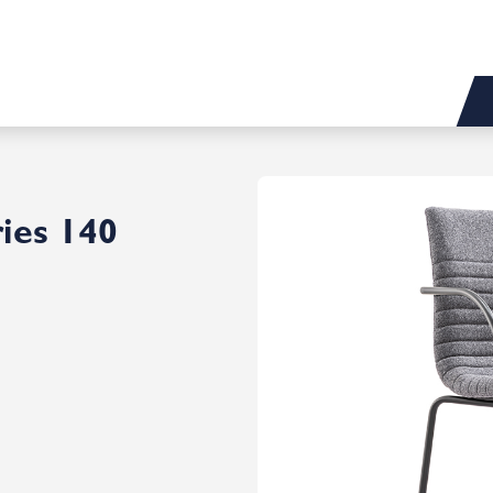
ies 140