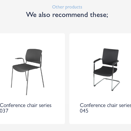
Other products
We also recommend these;
Conference chair series
Conference chair serie
037
045