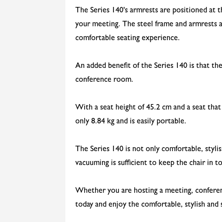
The Series 140's armrests are positioned at 
your meeting. The steel frame and armrests a
comfortable seating experience.
An added benefit of the Series 140 is that th
conference room.
With a seat height of 45.2 cm and a seat that
only 8.84 kg and is easily portable.
The Series 140 is not only comfortable, styli
vacuuming is sufficient to keep the chair in t
Whether you are hosting a meeting, conferenc
today and enjoy the comfortable, stylish and s