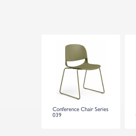
Conference Chair Series
039