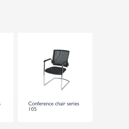
s
Conference chair series
105