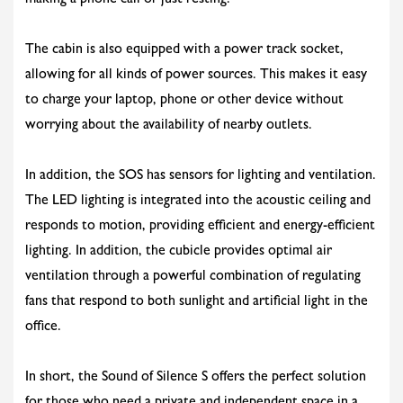
making a phone call or just resting.
The cabin is also equipped with a power track socket,
allowing for all kinds of power sources. This makes it easy
to charge your laptop, phone or other device without
worrying about the availability of nearby outlets.
In addition, the SOS has sensors for lighting and ventilation.
The LED lighting is integrated into the acoustic ceiling and
responds to motion, providing efficient and energy-efficient
lighting. In addition, the cubicle provides optimal air
ventilation through a powerful combination of regulating
fans that respond to both sunlight and artificial light in the
office.
In short, the Sound of Silence S offers the perfect solution