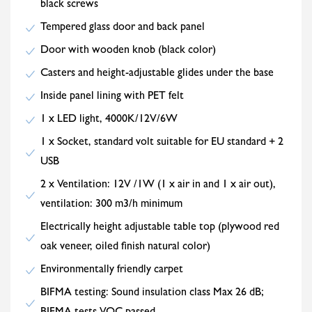
black screws
Tempered glass door and back panel
Door with wooden knob (black color)
Casters and height-adjustable glides under the base
Inside panel lining with PET felt
1 x LED light, 4000K/12V/6W
1 x Socket, standard volt suitable for EU standard + 2
USB
2 x Ventilation: 12V /1W (1 x air in and 1 x air out),
ventilation: 300 m3/h minimum
Electrically height adjustable table top (plywood red
oak veneer, oiled finish natural color)
Environmentally friendly carpet
BIFMA testing: Sound insulation class Max 26 dB;