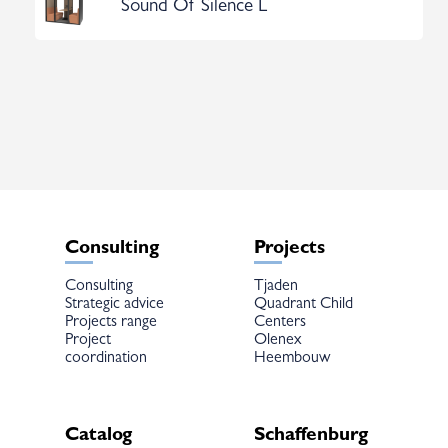
Sound Of Silence L
Consulting
Projects
Consulting
Tjaden
Strategic advice
Quadrant Child
Projects range
Centers
Project
Olenex
coordination
Heembouw
Catalog
Schaffenburg