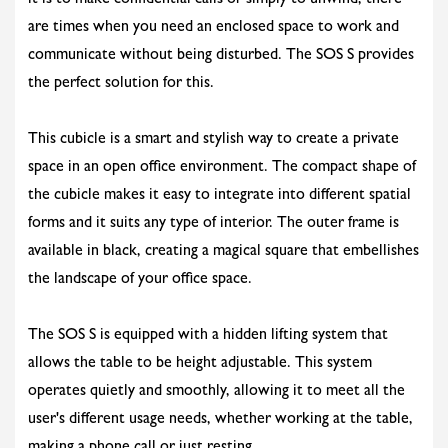
it is to make confidential calls or simply to unwind, there
are times when you need an enclosed space to work and
communicate without being disturbed. The SOS S provides
the perfect solution for this.
This cubicle is a smart and stylish way to create a private
space in an open office environment. The compact shape of
the cubicle makes it easy to integrate into different spatial
forms and it suits any type of interior. The outer frame is
available in black, creating a magical square that embellishes
the landscape of your office space.
The SOS S is equipped with a hidden lifting system that
allows the table to be height adjustable. This system
operates quietly and smoothly, allowing it to meet all the
user's different usage needs, whether working at the table,