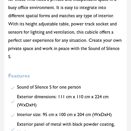
for those who need a private and independent space in a
busy office environment. It is easy to integrate into
different spatial forms and matches any type of interior.
With its height adjustable table, power track socket and
sensors for lighting and ventilation, this cubicle offers a
perfect user experience for any situation. Create your own
private space and work in peace with the Sound of Silence
S.
Features
Sound of Silence S for one person
Exterior dimensions: 111 cm x 110 cm x 224 cm
(WxDxH)
Interior size: 95 cm x 100 cm x 204 cm (WxDxH)
Exterior panel of metal with black powder coating,