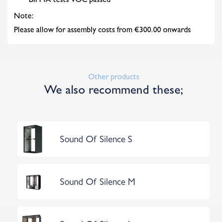
BIFMA tests VOC passed
Note:
Please allow for assembly costs from €300.00 onwards
Other products
We also recommend these;
Sound Of Silence S
Sound Of Silence M