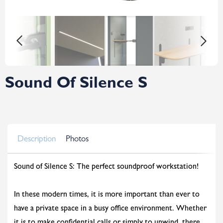
Sound Of Silence S
Description
Photos
Sound of Silence S: The perfect soundproof workstation!
In these modern times, it is more important than ever to
have a private space in a busy office environment. Whether