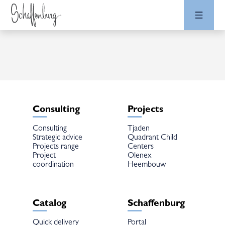
Consulting
Projects
Consulting
Tjaden
Strategic advice
Quadrant Child
Projects range
Centers
Project
Olenex
coordination
Heembouw
Catalog
Schaffenburg
Quick delivery
Portal