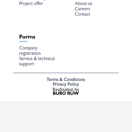
Project offer
About us
Careers
Contact
Forms
Company
registration
Service & technical
support
Terms & Conditions
Privacy Policy
Realization by
BURO RUW