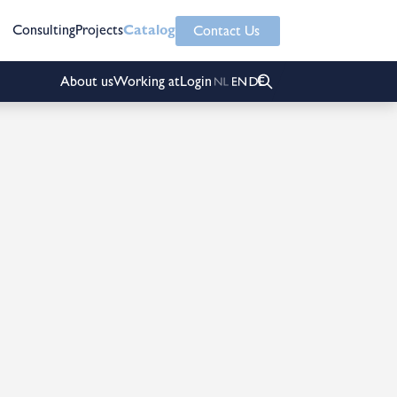
Consulting
Projects
Catalog
Contact Us
About us
Working at
Login