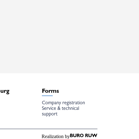
burg
Forms
Company registration
Service & technical
support
Realization by
BURO RUW