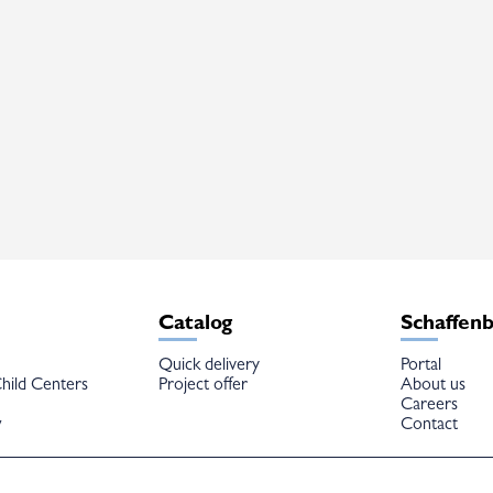
Catalog
Schaffen
Quick delivery
Portal
hild Centers
Project offer
About us
Careers
w
Contact