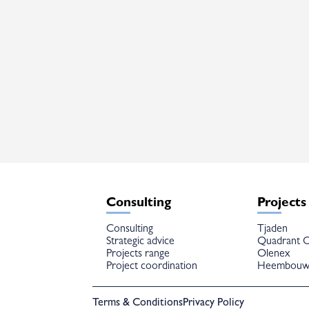
Consulting
Projects
Consulting
Tjaden
Strategic advice
Quadrant C
Projects range
Olenex
Project coordination
Heembou
Terms & Conditions
Privacy Policy