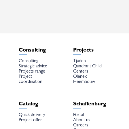
The
options
may
be
chosen
on
the
product
page
Consulting
Projects
Consulting
Tjaden
Strategic advice
Quadrant Child
Projects range
Centers
Project
Olenex
coordination
Heembouw
Catalog
Schaffenburg
Quick delivery
Portal
Project offer
About us
Careers