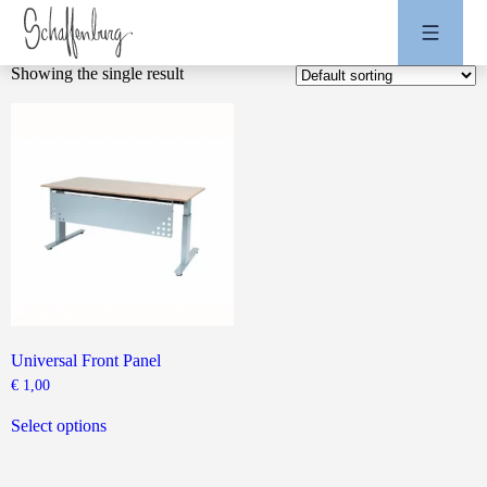
Showing the single result
Universal Front Panel
€
1,00
This
product
Select options
has
multiple
variants.