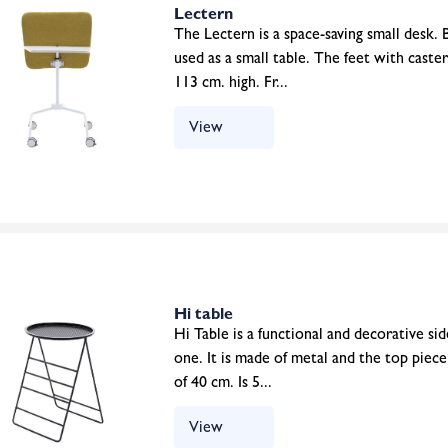
Lectern
The Lectern is a space-saving small desk. B
used as a small table. The feet with caste
113 cm. high. Fr...
View
Hi table
Hi Table is a functional and decorative side
one. It is made of metal and the top piec
of 40 cm. Is 5...
View