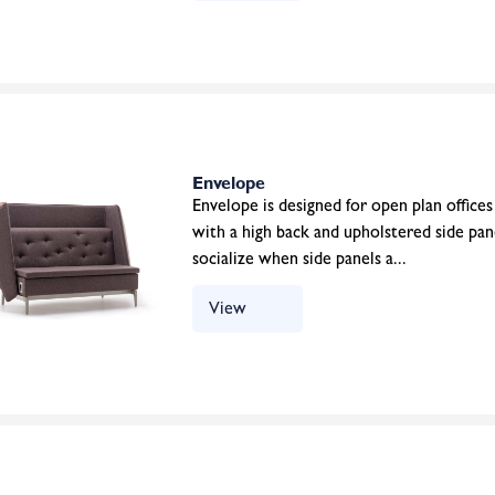
Envelope
Envelope is designed for open plan offices 
with a high back and upholstered side pane
socialize when side panels a...
View