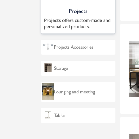
Projects
Projects offers custom-made and
personalized products.
Projects Accessories
Storage
Lounging and meeting
Tables