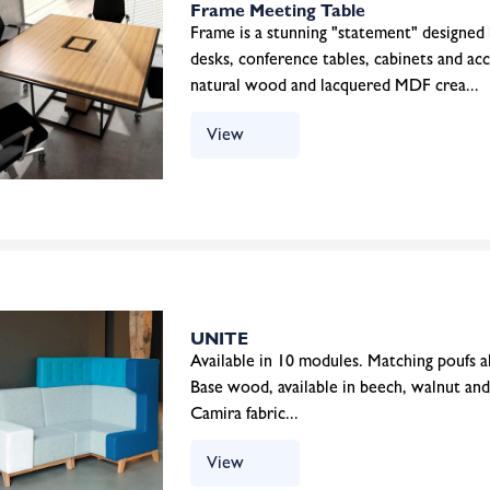
Frame Meeting Table
Frame is a stunning "statement" designed
desks, conference tables, cabinets and ac
natural wood and lacquered MDF crea...
View
UNITE
Available in 10 modules. Matching poufs als
Base wood, available in beech, walnut and
Camira fabric...
View