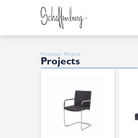
Producten
Projects
Projects