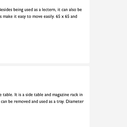
esides being used as a lectern, it can also be
rs make it easy to move easily. 65 x 65 and
 table. It is a side table and magazine rack in
e can be removed and used as a tray. Diameter