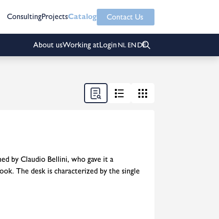
Consulting
Projects
Catalog
Contact Us
About us
Working at
Login
ed by Claudio Bellini, who gave it a
ook. The desk is characterized by the single