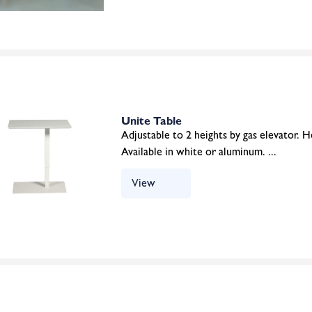
Unite Table
Adjustable to 2 heights by gas elevator.
Available in white or aluminum. ...
View