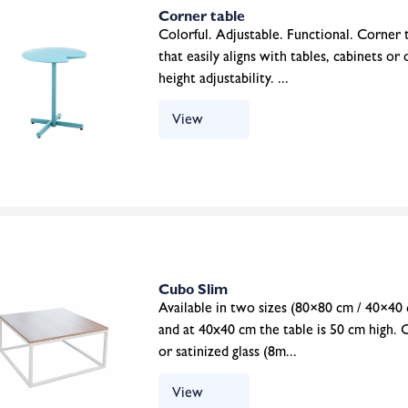
Corner table
Colorful. Adjustable. Functional. Corner ta
that easily aligns with tables, cabinets or
height adjustability. ...
View
Cubo Slim
Available in two sizes (80×80 cm / 40×40 
and at 40x40 cm the table is 50 cm high. 
or satinized glass (8m...
View