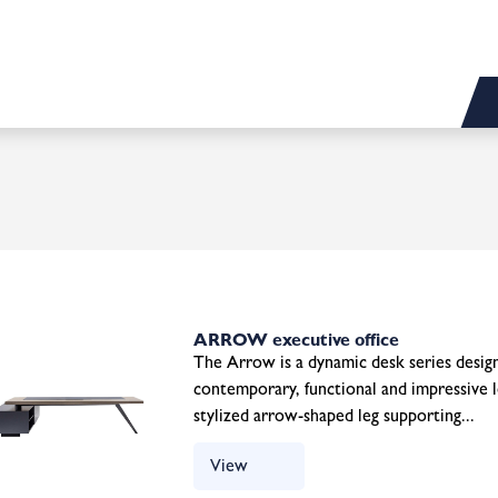
ARROW executive office
The Arrow is a dynamic desk series design
contemporary, functional and impressive l
stylized arrow-shaped leg supporting...
View