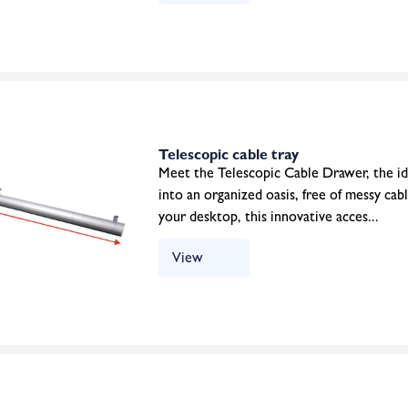
Telescopic cable tray
Meet the Telescopic Cable Drawer, the id
into an organized oasis, free of messy cab
your desktop, this innovative acces...
View