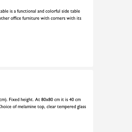
ble is a functional and colorful side table
 other office furniture with corners with its
cm). Fixed height. At 80x80 cm it is 40 cm
Choice of melamine top, clear tempered glass