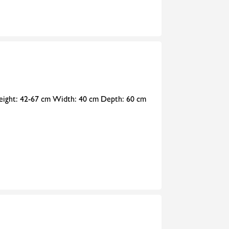
 Height: 42-67 cm Width: 40 cm Depth: 60 cm