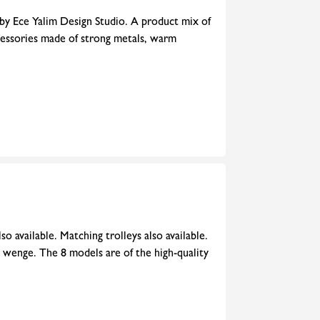
 by Ece Yalim Design Studio. A product mix of
cessories made of strong metals, warm
o available. Matching trolleys also available.
 wenge. The 8 models are of the high-quality