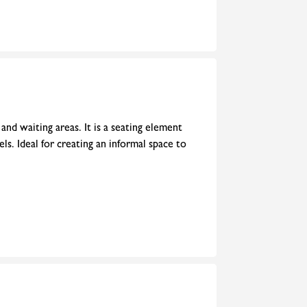
and waiting areas. It is a seating element
ls. Ideal for creating an informal space to