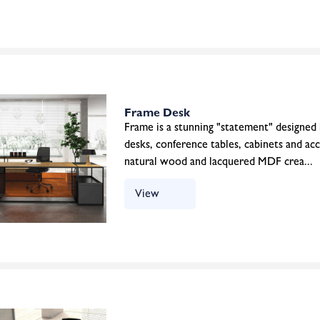
Frame Desk
Frame is a stunning "statement" designed
desks, conference tables, cabinets and ac
natural wood and lacquered MDF crea...
View