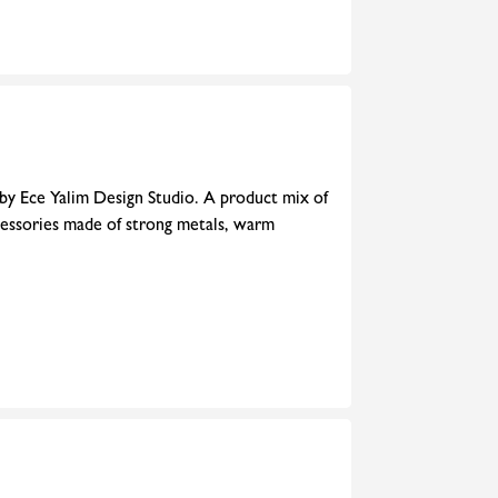
 by Ece Yalim Design Studio. A product mix of
cessories made of strong metals, warm