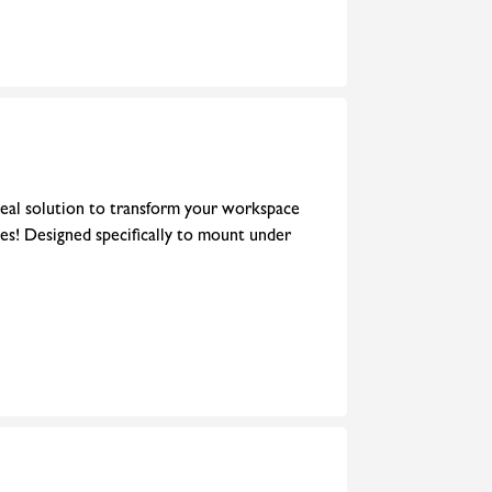
eal solution to transform your workspace
les! Designed specifically to mount under