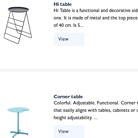
Hi table
Hi Table is a functional and decorative side
one. It is made of metal and the top piec
of 40 cm. Is 5...
View
Corner table
Colorful. Adjustable. Functional. Corner ta
that easily aligns with tables, cabinets or
height adjustability. ...
View