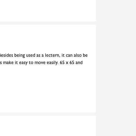
esides being used as a lectern, it can also be
rs make it easy to move easily. 65 x 65 and