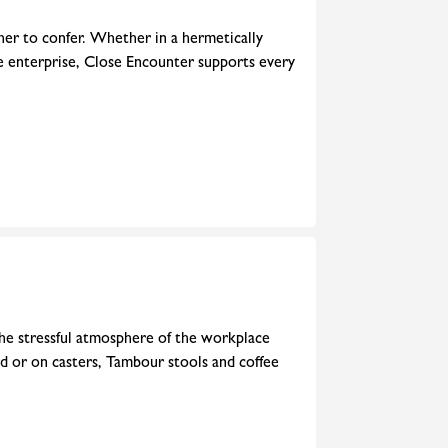
her to confer. Whether in a hermetically
he enterprise, Close Encounter supports every
 the stressful atmosphere of the workplace
rd or on casters, Tambour stools and coffee