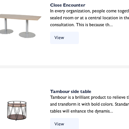
Close Encounter
In every organization, people come toget
sealed room or at a central location in t
consultation. This is because th...
View
Tambour side table
Tambour is a brilliant product to relieve
and transform it with bold colors. Standa
tables will enhance the dynamis...
View