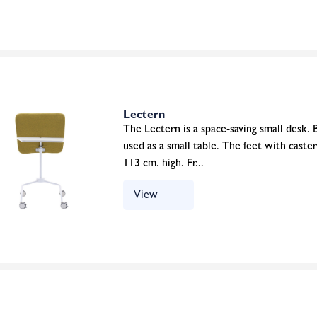
Lectern
The Lectern is a space-saving small desk. B
used as a small table. The feet with caste
113 cm. high. Fr...
View