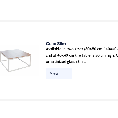
Cubo Slim
Available in two sizes (80×80 cm / 40×40 
and at 40x40 cm the table is 50 cm high. 
or satinized glass (8m...
View