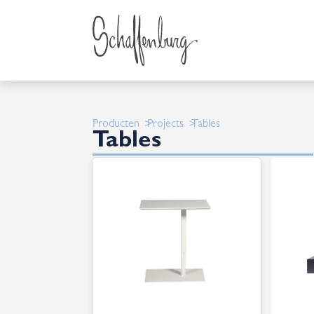
Producten
Projects
Tables
Tables