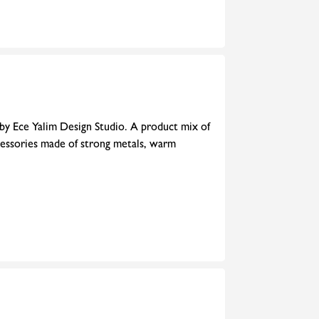
 by Ece Yalim Design Studio. A product mix of
cessories made of strong metals, warm