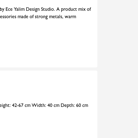
 by Ece Yalim Design Studio. A product mix of
cessories made of strong metals, warm
 Height: 42-67 cm Width: 40 cm Depth: 60 cm