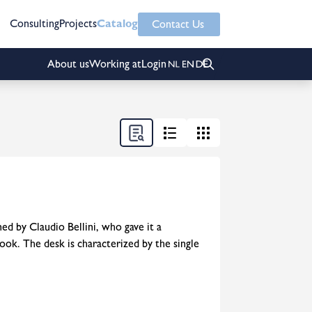
Consulting
Projects
Catalog
Contact Us
About us
Working at
Login
ed by Claudio Bellini, who gave it a
ook. The desk is characterized by the single