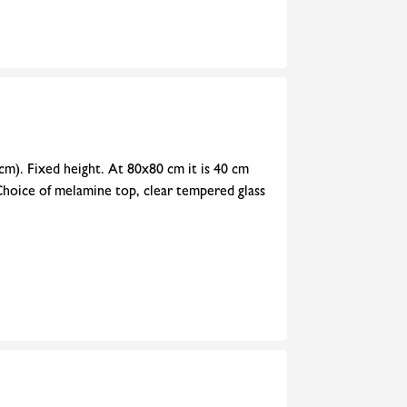
cm). Fixed height. At 80x80 cm it is 40 cm
Choice of melamine top, clear tempered glass