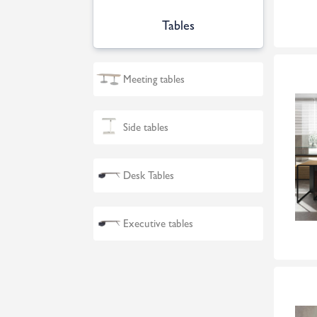
Tables
Meeting tables
Side tables
Desk Tables
Executive tables