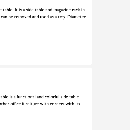
 table. It is a side table and magazine rack in
e can be removed and used as a tray. Diameter
ble is a functional and colorful side table
 other office furniture with corners with its