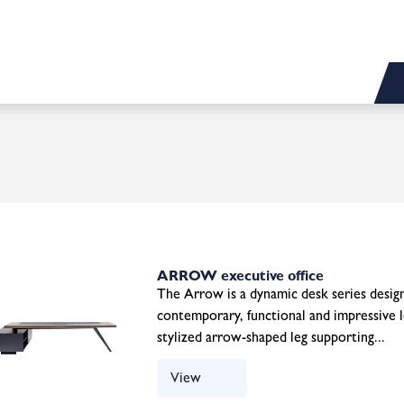
ARROW executive office
The Arrow is a dynamic desk series design
contemporary, functional and impressive l
stylized arrow-shaped leg supporting...
View