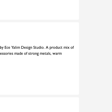
 by Ece Yalim Design Studio. A product mix of
cessories made of strong metals, warm