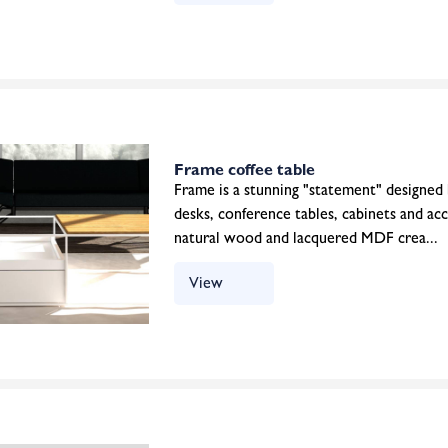
Frame coffee table
Frame is a stunning "statement" designed
desks, conference tables, cabinets and ac
natural wood and lacquered MDF crea...
View