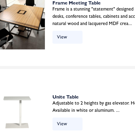
Frame Meeting Table
Frame is a stunning "statement" designed
desks, conference tables, cabinets and ac
natural wood and lacquered MDF crea...
View
Unite Table
Adjustable to 2 heights by gas elevator.
Available in white or aluminum. ...
View