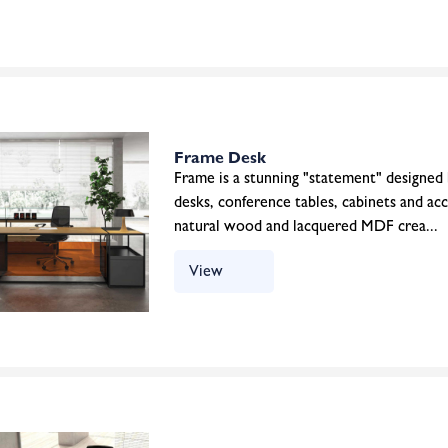
Frame Desk
Frame is a stunning "statement" designed
desks, conference tables, cabinets and ac
natural wood and lacquered MDF crea...
View