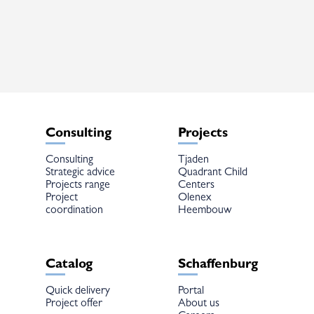
variants.
The
options
may
be
chosen
on
the
product
page
Consulting
Projects
Consulting
Tjaden
Strategic advice
Quadrant Child
Projects range
Centers
Project
Olenex
coordination
Heembouw
Catalog
Schaffenburg
Quick delivery
Portal
Project offer
About us