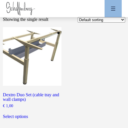
Showing the single result
Dextro Duo Set (cable tray and
wall clamps)
€
1,00
This
product
Select options
has
multiple