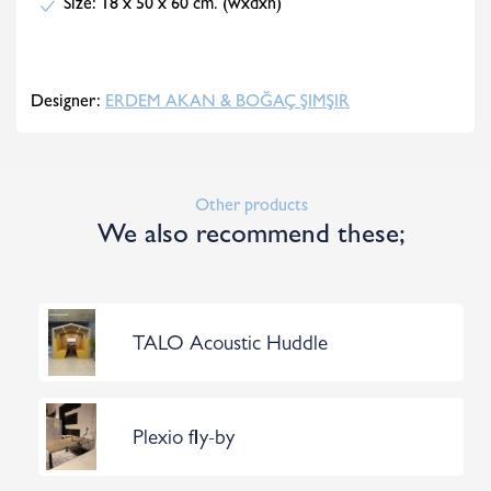
Size: 18 x 50 x 60 cm. (wxdxh)
Designer:
ERDEM AKAN & BOĞAÇ ŞIMŞIR
Other products
We also recommend these;
TALO Acoustic Huddle
Plexio fly-by