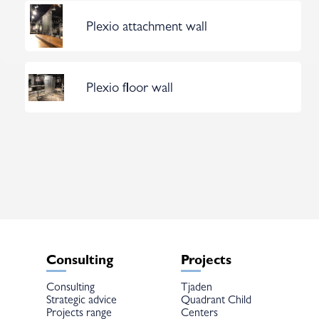
Plexio attachment wall
Plexio floor wall
Consulting
Projects
Consulting
Tjaden
Strategic advice
Quadrant Child
Projects range
Centers