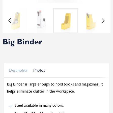
Big Binder
Description
Photos
Big Binder is large enough to hold books and magazines. It
helps eliminate clutter in the workspace.
Steel available in many colors.