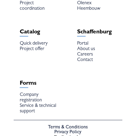
Project
Olenex
coordination
Heembouw
Catalog
Schaffenburg
Quick delivery
Portal
Project offer
About us
Careers
Contact
Forms
Company
registration
Service & technical
support
Terms & Conditions
Privacy Policy