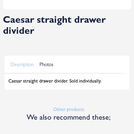
Caesar straight drawer
divider
Description
Photos
Caesar straight drawer divider. Sold individually.
Other products
We also recommend these;