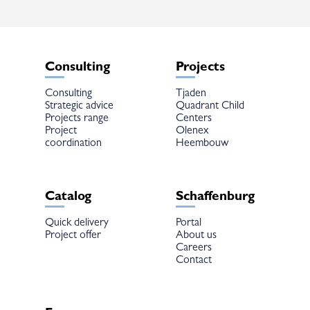
Consulting
Projects
Consulting
Tjaden
Strategic advice
Quadrant Child
Projects range
Centers
Project
Olenex
coordination
Heembouw
Catalog
Schaffenburg
Quick delivery
Portal
Project offer
About us
Careers
Contact