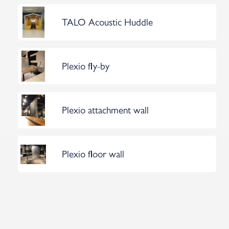
TALO Acoustic Huddle
Plexio fly-by
Plexio attachment wall
Plexio floor wall