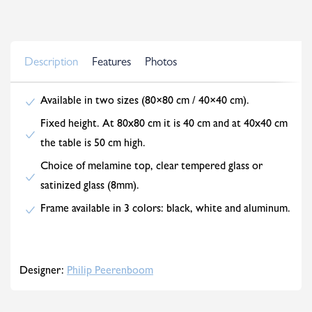
Description
Features
Photos
Available in two sizes (80×80 cm / 40×40 cm).
Fixed height. At 80x80 cm it is 40 cm and at 40x40 cm
the table is 50 cm high.
Choice of melamine top, clear tempered glass or
satinized glass (8mm).
Frame available in 3 colors: black, white and aluminum.
Designer:
Philip Peerenboom