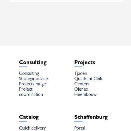
Consulting
Projects
Consulting
Tjaden
Strategic advice
Quadrant Child
Projects range
Centers
Project
Olenex
coordination
Heembouw
Catalog
Schaffenburg
Quick delivery
Portal