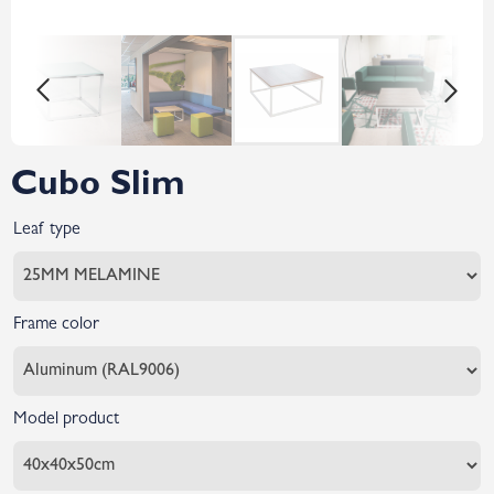
Cubo Slim
Leaf type
Frame color
Model product