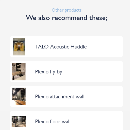
Other products
We also recommend these;
TALO Acoustic Huddle
Plexio fly-by
Plexio attachment wall
Plexio floor wall