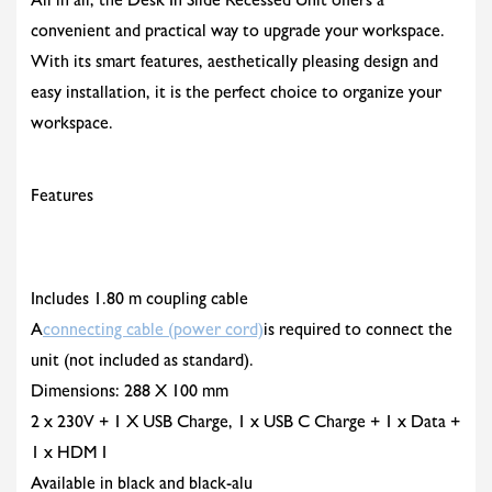
All in all, the Desk In Slide Recessed Unit offers a
convenient and practical way to upgrade your workspace.
With its smart features, aesthetically pleasing design and
easy installation, it is the perfect choice to organize your
workspace.
Features
Includes 1.80 m coupling cable
A
connecting cable (power cord)
is required to connect the
unit (not included as standard).
Dimensions: 288 X 100 mm
2 x 230V + 1 X USB Charge, 1 x USB C Charge + 1 x Data +
1 x HDM I
Available in black and black-alu