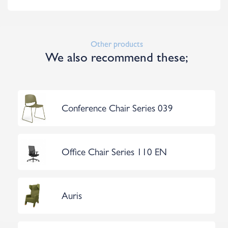
Other products
We also recommend these;
Conference Chair Series 039
Office Chair Series 110 EN
Auris