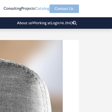
Consulting
Projects
Catalog
Contact Us
About us
Working at
Login