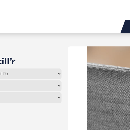
ill’r