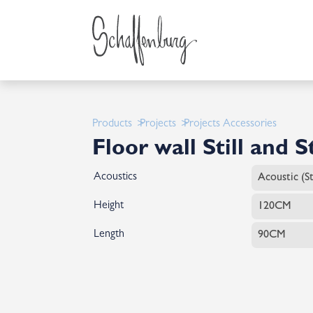
Products
Projects
Projects Accessories
Floor wall Still and St
Acoustics
Height
Length