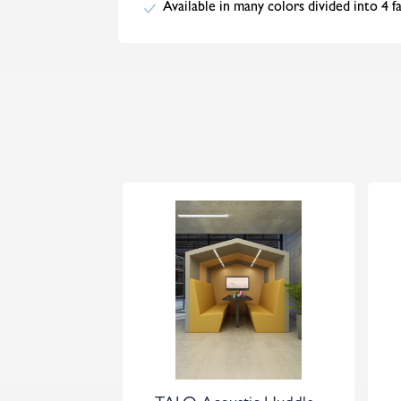
Available in many colors divided into 4 f