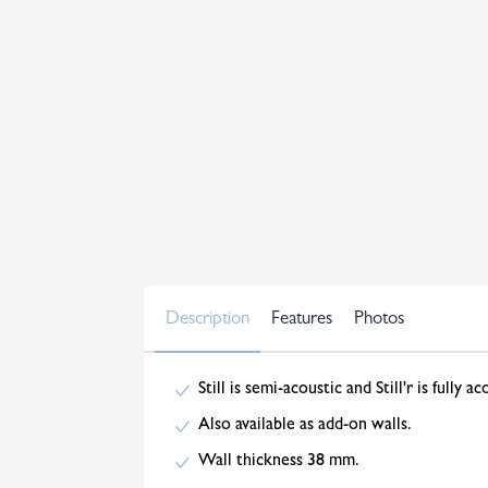
Description
Features
Photos
Still is semi-acoustic and Still'r is fully ac
Also available as add-on walls.
Wall thickness 38 mm.