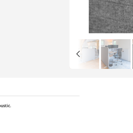
oustic.