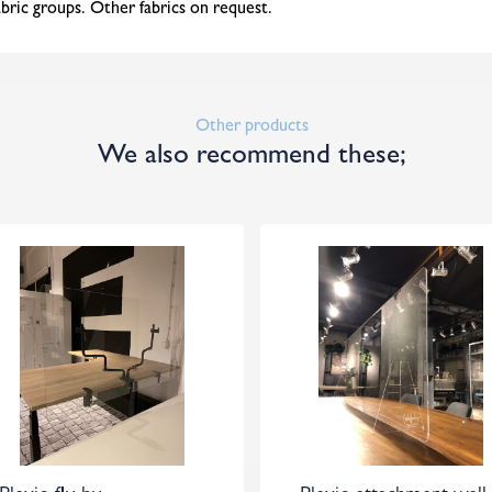
abric groups. Other fabrics on request.
Other products
We also recommend these;