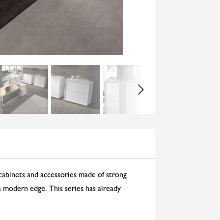
cabinets and accessories made of strong
 modern edge. This series has already