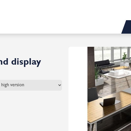
d display