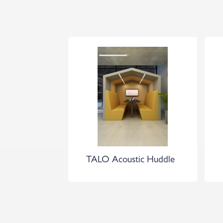
TALO Acoustic Huddle