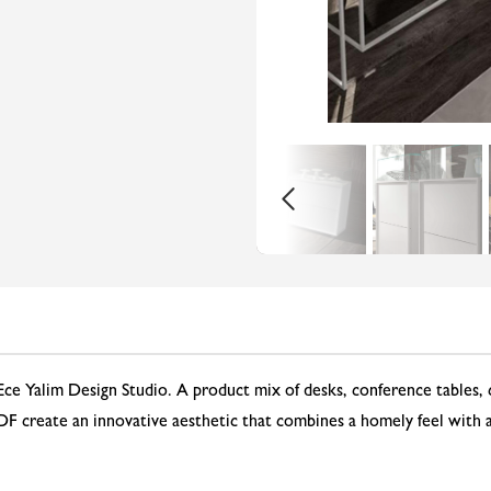
Ece Yalim Design Studio. A product mix of desks, conference tables, 
 create an innovative aesthetic that combines a homely feel with a