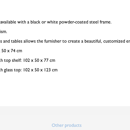
 available with a black or white powder-coated steel frame.
ism.
 and tables allows the furnisher to create a beautiful, customized 
x 50 x 74 cm
h top shelf: 102 x 50 x 77 cm
h glass top: 102 x 50 x 123 cm
Other products