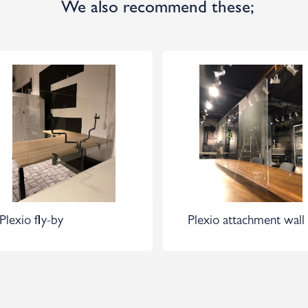
We also recommend these;
Plexio fly-by
Plexio attachment wall