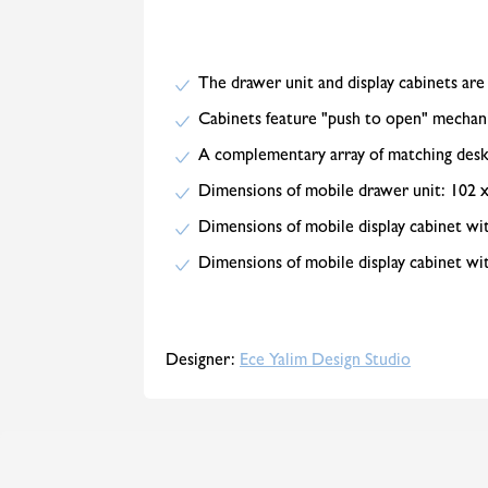
The drawer unit and display cabinets are
Cabinets feature "push to open" mechan
A complementary array of matching desks
Dimensions of mobile drawer unit: 102 
Dimensions of mobile display cabinet wit
Dimensions of mobile display cabinet wit
Designer:
Ece Yalim Design Studio