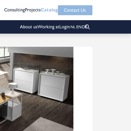
Consulting
Projects
Catalog
Contact Us
About us
Working at
Login