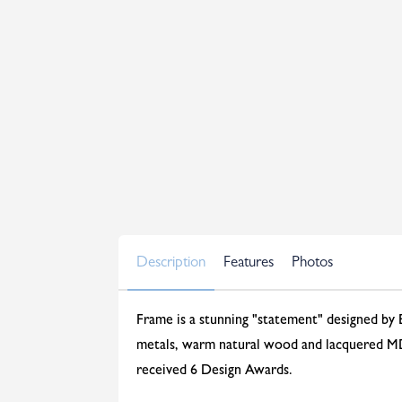
Description
Features
Photos
Frame is a stunning "statement" designed by 
metals, warm natural wood and lacquered MDF
received 6 Design Awards.