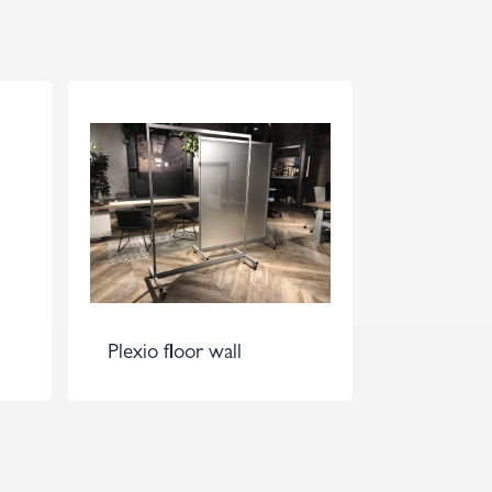
Plexio floor wall