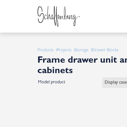
Products
Projects
Storage
Drawer Blocks
Frame drawer unit an
cabinets
Model product