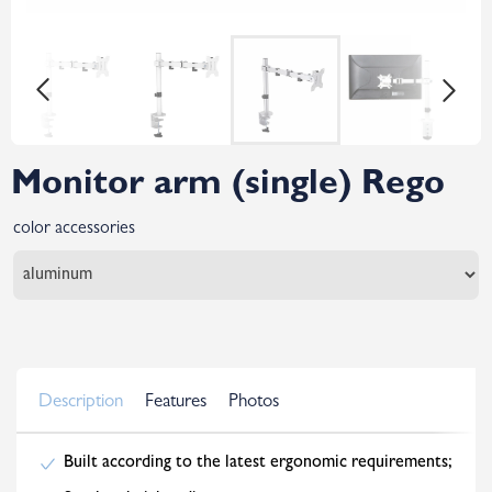
Monitor arm (single) Rego
color accessories
Description
Features
Photos
Built according to the latest ergonomic requirements;