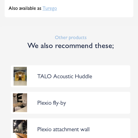
Also available as
Turego
Other products
We also recommend these;
TALO Acoustic Huddle
Plexio fly-by
Plexio attachment wall