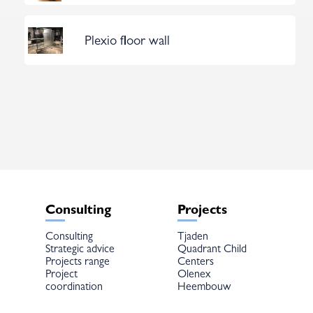
Plexio floor wall
Consulting
Projects
Consulting
Tjaden
Strategic advice
Quadrant Child
Projects range
Centers
Project
Olenex
coordination
Heembouw