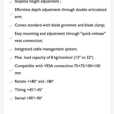
Stepless height adjustment ;
Effortless depth adjustment through double articulated
arm;
Comes standard with blade grommet and blade clamp;
Easy mounting and adjustment through "quick-release"
vesa connection;
Integrated cable management system;
Max. load capacity of 8 kg/monitor (13" to 32")
Compatible with VESA connection 75×75/100×100
mm
Rotate +180° and -180°
Tilting +45°/-45°
Swivel +90°/-90°