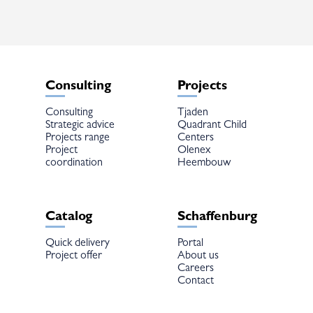
Consulting
Projects
Consulting
Tjaden
Strategic advice
Quadrant Child
Projects range
Centers
Project
Olenex
coordination
Heembouw
Catalog
Schaffenburg
Quick delivery
Portal
Project offer
About us
Careers
Contact