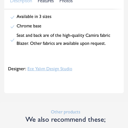
Description
Features
Photos
Available in 3 sizes
Chrome base
Seat and back are of the high-quality Camira fabric
Blazer. Other fabrics are available upon request.
Designer:
Ece Yalım Design Studio
Other products
We also recommend these;