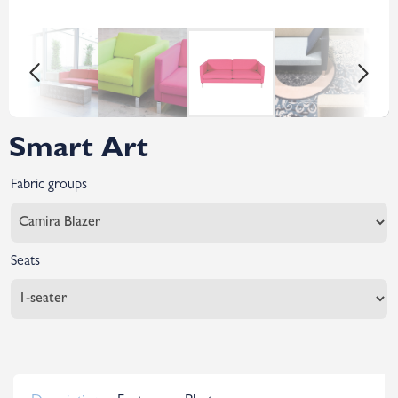
Smart Art
Fabric groups
Seats