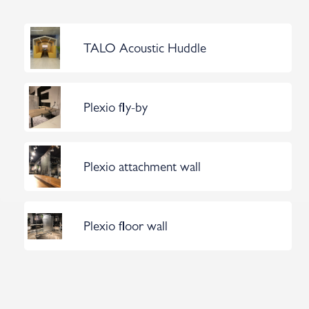
TALO Acoustic Huddle
Plexio fly-by
Plexio attachment wall
Plexio floor wall