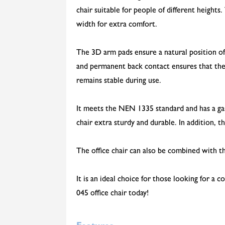
chair suitable for people of different heights
width for extra comfort.
The 3D arm pads ensure a natural position o
and permanent back contact ensures that the
remains stable during use.
It meets the NEN 1335 standard and has a gas 
chair extra sturdy and durable. In addition, t
The office chair can also be combined with th
It is an ideal choice for those looking for a
045 office chair today!