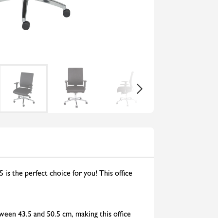
 is the perfect choice for you! This office
ween 43.5 and 50.5 cm, making this office