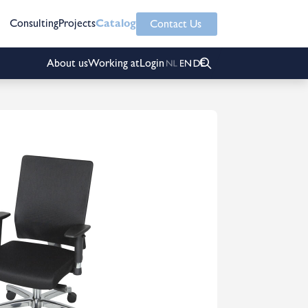
Consulting
Projects
Catalog
Contact Us
About us
Working at
Login