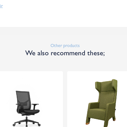
ir
Other products
We also recommend these;