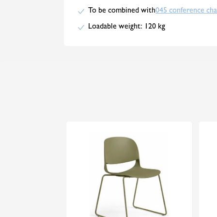
To be combined with
045 conference cha
Loadable weight: 120 kg