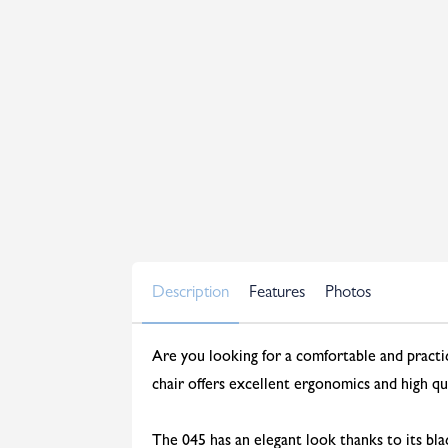
Description
Features
Photos
Are you looking for a comfortable and practica
chair offers excellent ergonomics and high qua
The 045 has an elegant look thanks to its bl