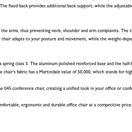
. The fixed back provides additional back support, while the adjustab
f the arms, thus preventing neck, shoulder and arm complaints. The
 chair adapts to your posture and movement, while the weight-depen
spring class 3. The aluminum polished reinforced base and the half-b
he chair's fabric has a Martindale value of 50,000, which stands for hi
e 045 conference chair, creating a unified look in your office or co
 comfortable, ergonomic and durable office chair at a competitive pric