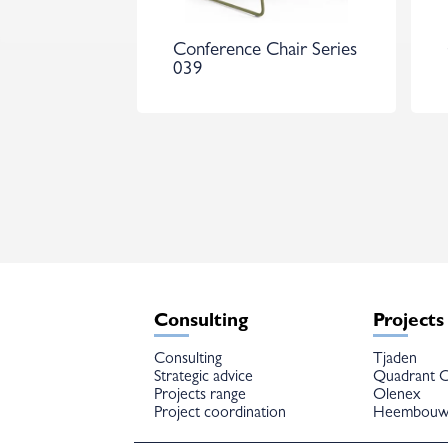
Conference Chair Series
039
Consulting
Projects
Consulting
Tjaden
Strategic advice
Quadrant C
Projects range
Olenex
Project coordination
Heembou