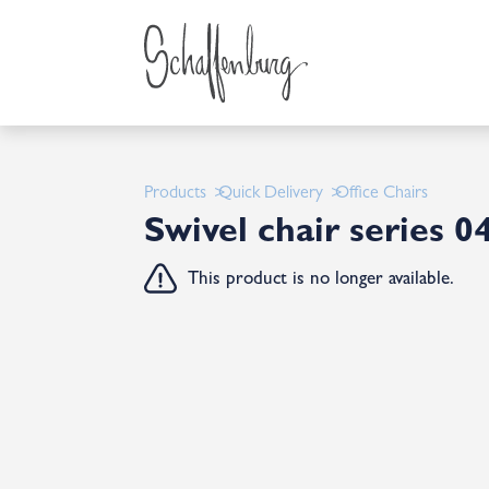
Products
Quick Delivery
Office Chairs
Swivel chair series 0
This product is no longer available.