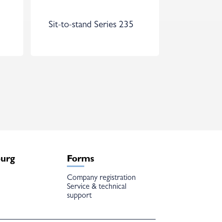
Sit-to-stand Series 235
burg
Forms
Company registration
Service & technical
support