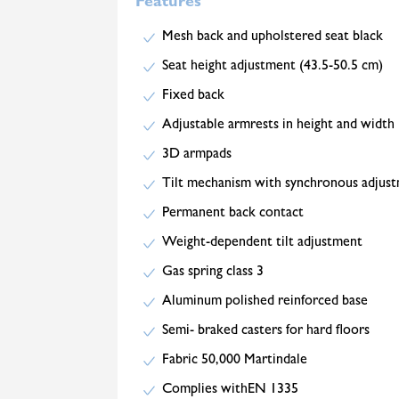
Features
Mesh back and upholstered seat black
Seat height adjustment (43.5-50.5 cm)
Fixed back
Adjustable armrests in height and width
3D armpads
Tilt mechanism with synchronous adjus
Permanent back contact
Weight-dependent tilt adjustment
Gas spring class 3
Aluminum polished reinforced base
Semi- braked casters for hard floors
Fabric 50,000 Martindale
Complies withEN 1335