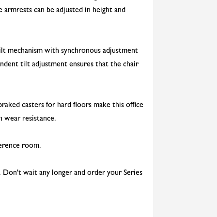
le armrests can be adjusted in height and
 tilt mechanism with synchronous adjustment
dent tilt adjustment ensures that the chair
raked casters for hard floors make this office
gh wear resistance.
nference room.
e. Don't wait any longer and order your Series