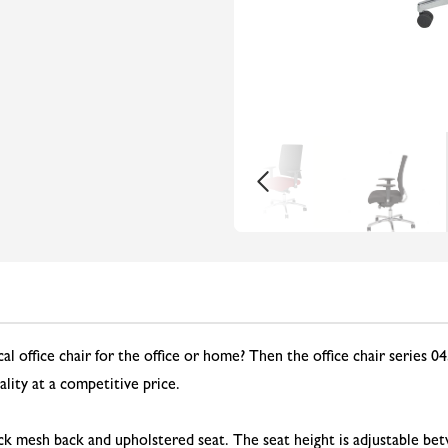
l office chair for the office or home? Then the office chair series 045
lity at a competitive price.
ack mesh back and upholstered seat. The seat height is adjustable bet