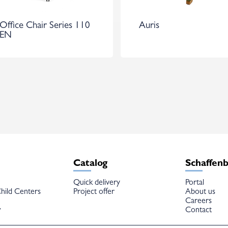
Office Chair Series 110
Auris
EN
Catalog
Schaffen
Quick delivery
Portal
hild Centers
Project offer
About us
Careers
w
Contact