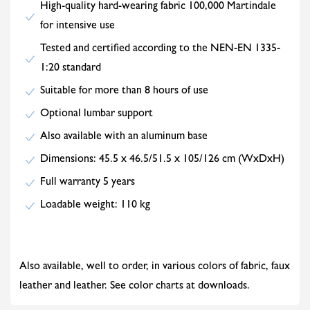
High-quality hard-wearing fabric 100,000 Martindale
for intensive use
Tested and certified according to the NEN-EN 1335-
1:20 standard
Suitable for more than 8 hours of use
Optional lumbar support
Also available with an aluminum base
Dimensions: 45.5 x 46.5/51.5 x 105/126 cm (WxDxH)
Full warranty 5 years
Loadable weight: 110 kg
Also available, well to order, in various colors of fabric, faux
leather and leather. See color charts at downloads.