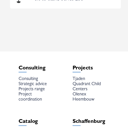
Consulting
Projects
Consulting
Tjaden
Strategic advice
Quadrant Child
Projects range
Centers
Project
Olenex
coordination
Heembouw
Catalog
Schaffenburg