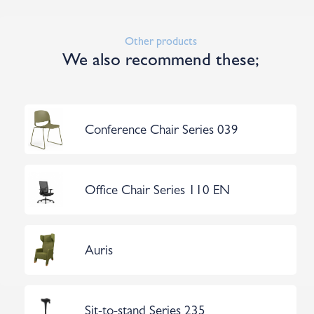
Other products
We also recommend these;
Conference Chair Series 039
Office Chair Series 110 EN
Auris
Sit-to-stand Series 235