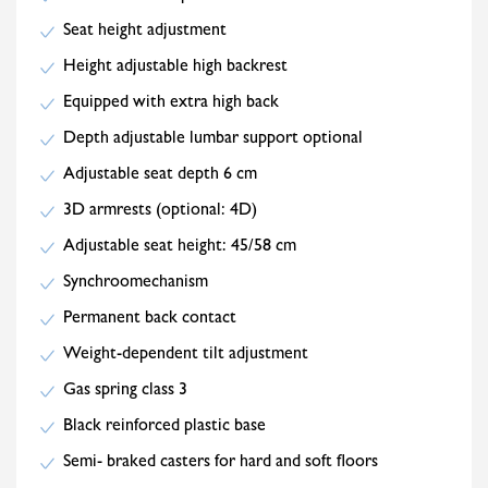
Seat height adjustment
Height adjustable high backrest
Equipped with extra high back
Depth adjustable lumbar support optional
Adjustable seat depth 6 cm
3D armrests (optional: 4D)
Adjustable seat height: 45/58 cm
Synchroomechanism
Permanent back contact
Weight-dependent tilt adjustment
Gas spring class 3
Black reinforced plastic base
Semi- braked casters for hard and soft floors