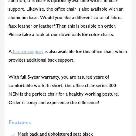
addition, this chair is optionally available with a lumbar
support. Likewise, the office chair is also available with an
aluminum base. Would you like a different color of fabric,
faux leather or leather? Then this is possible on order.
Please take a look at our downloads for color charts.
A
lumbar support
is also available for this office chair, which
provides additional back support.
With full 5-year warranty, you are assured years of
comfortable work. In short, the office chair series 300-
NEN is the perfect chair for a healthy working posture.
Order it today and experience the difference!
Features
Mesh back and upholstered seat black