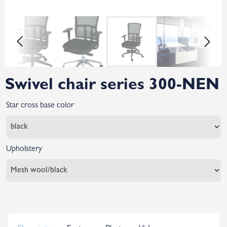
Swivel chair series 300-NEN
Star cross base color
Upholstery