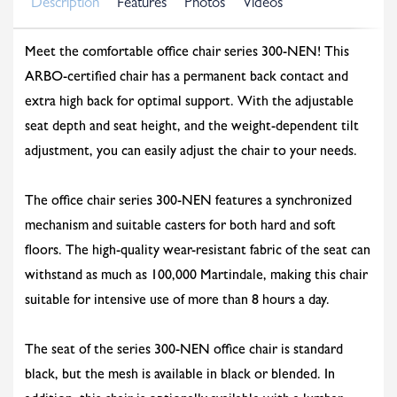
Description
Features
Photos
Videos
Meet the comfortable office chair series 300-NEN! This
ARBO-certified chair has a permanent back contact and
extra high back for optimal support. With the adjustable
seat depth and seat height, and the weight-dependent tilt
adjustment, you can easily adjust the chair to your needs.
The office chair series 300-NEN features a synchronized
mechanism and suitable casters for both hard and soft
floors. The high-quality wear-resistant fabric of the seat can
withstand as much as 100,000 Martindale, making this chair
suitable for intensive use of more than 8 hours a day.
The seat of the series 300-NEN office chair is standard
black, but the mesh is available in black or blended. In