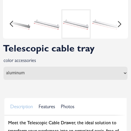
Telescopic cable tray
color accessories
Description
Features
Photos
Meet the Telescopic Cable Drawer, the ideal solution to