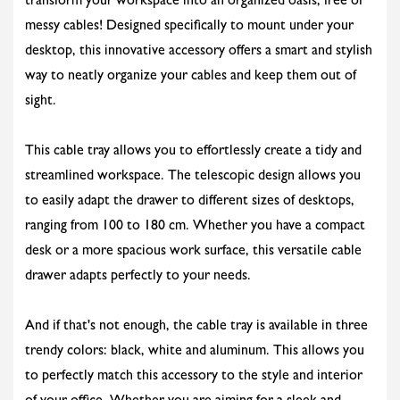
transform your workspace into an organized oasis, free of
messy cables! Designed specifically to mount under your
desktop, this innovative accessory offers a smart and stylish
way to neatly organize your cables and keep them out of
sight.
This cable tray allows you to effortlessly create a tidy and
streamlined workspace. The telescopic design allows you
to easily adapt the drawer to different sizes of desktops,
ranging from 100 to 180 cm. Whether you have a compact
desk or a more spacious work surface, this versatile cable
drawer adapts perfectly to your needs.
And if that's not enough, the cable tray is available in three
trendy colors: black, white and aluminum. This allows you
to perfectly match this accessory to the style and interior