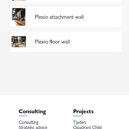
Plexio attachment wall
Plexio floor wall
Consulting
Projects
Consulting
Tjaden
Strategic advice
Quadrant Child