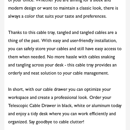
of your office. Whether you are aiming for a sleek and
modern design or want to maintain a classic look, there is
always a color that suits your taste and preferences.
Thanks to this cable tray, tangled and tangled cables are a
thing of the past. With easy and user-friendly installation,
you can safely store your cables and still have easy access to
them when needed. No more hassle with cables snaking
and tangling across your desk - this cable tray provides an
orderly and neat solution to your cable management.
In short, with our cable drawer you can optimize your
workspace and create a professional look. Order your
Telescopic Cable Drawer in black, white or aluminum today
and enjoy a tidy desk where you can work efficiently and
organized. Say goodbye to cable clutter!