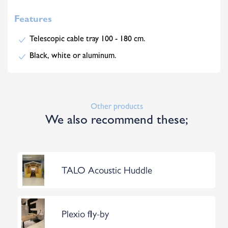
Features
Telescopic cable tray 100 - 180 cm.
Black, white or aluminum.
Other products
We also recommend these;
TALO Acoustic Huddle
Plexio fly-by