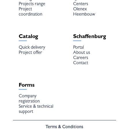
Projects range
Centers
Project
Olenex
coordination
Heembouw
Catalog
Schaffenburg
Quick delivery
Portal
Project offer
About us
Careers
Contact
Forms
Company
registration
Service & technical
support
Terms & Conditions