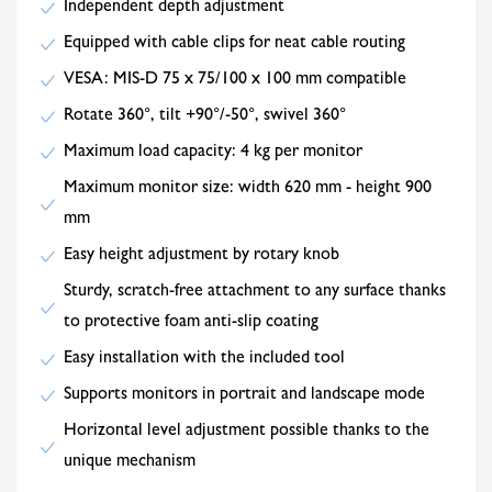
Independent depth adjustment
Equipped with cable clips for neat cable routing
VESA: MIS-D 75 x 75/100 x 100 mm compatible
Rotate 360°, tilt +90°/-50°, swivel 360°
Maximum load capacity: 4 kg per monitor
Maximum monitor size: width 620 mm - height 900
mm
Easy height adjustment by rotary knob
Sturdy, scratch-free attachment to any surface thanks
to protective foam anti-slip coating
Easy installation with the included tool
Supports monitors in portrait and landscape mode
Horizontal level adjustment possible thanks to the
unique mechanism