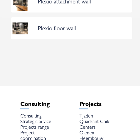
Plexio attachment wall
Plexio floor wall
Consulting
Projects
Consulting
Tjaden
Strategic advice
Quadrant Child
Projects range
Centers
Project
Olenex
coordination
Heembouw