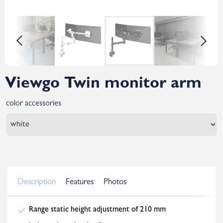
Viewgo Twin monitor arm
color accessories
Description
Features
Photos
Range static height adjustment of 210 mm