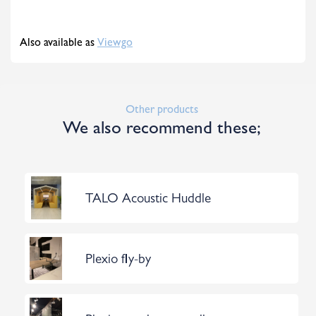
Also available as
Viewgo
Other products
We also recommend these;
TALO Acoustic Huddle
Plexio fly-by