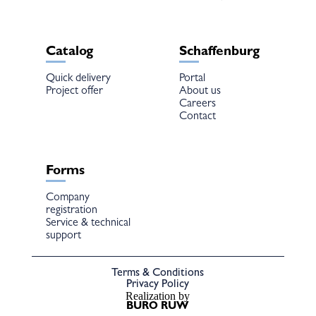
Catalog
Schaffenburg
Quick delivery
Portal
Project offer
About us
Careers
Contact
Forms
Company
registration
Service & technical
support
Terms & Conditions
Privacy Policy
Realization by
BURO RUW