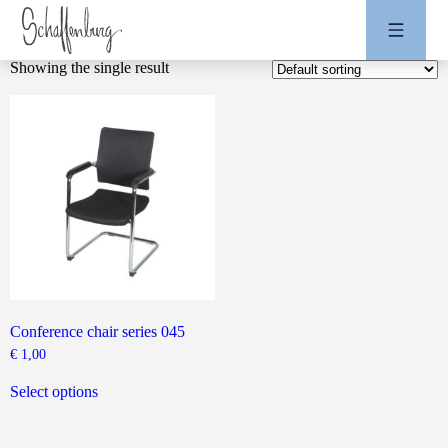
Showing the single result
Conference chair series 045
€
1,00
This
product
Select options
has
multiple
variants.