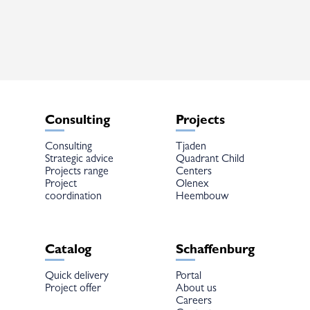
The
options
may
be
chosen
on
the
product
page
Consulting
Projects
Consulting
Tjaden
Strategic advice
Quadrant Child
Projects range
Centers
Project
Olenex
coordination
Heembouw
Catalog
Schaffenburg
Quick delivery
Portal
Project offer
About us
Careers