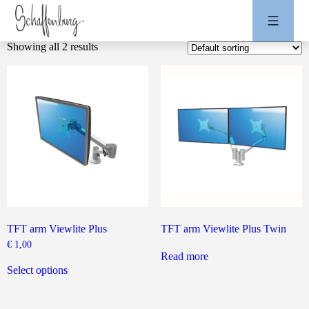
Showing all 2 results
TFT arm Viewlite Plus
TFT arm Viewlite Plus Twin
€
1,00
Read more
This
product
Select options
has
multiple
variants.