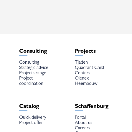
The
options
may
be
chosen
on
the
product
page
Consulting
Projects
Consulting
Tjaden
Strategic advice
Quadrant Child
Projects range
Centers
Project
Olenex
coordination
Heembouw
Catalog
Schaffenburg
Quick delivery
Portal
Project offer
About us
Careers