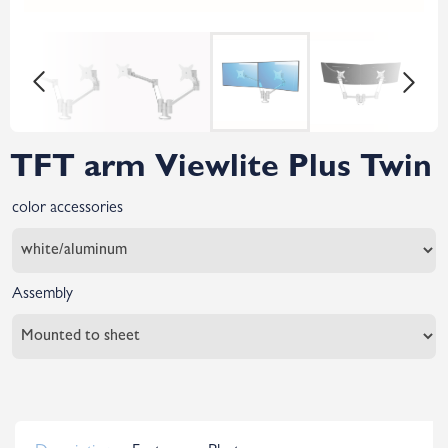
TFT arm Viewlite Plus Twin
color accessories
Assembly