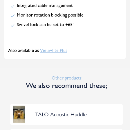
Integrated cable management
Monitor rotation blocking possible
Swivel lock can be set to +65°
Also available as
Vieuwlite Plus
Other products
We also recommend these;
TALO Acoustic Huddle