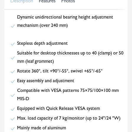
Description
Features
Photos
Dynamic unidirectional bearing height adjustment
mechanism (over 240 mm)
Stepless depth adjustment
Suitable for desktop thicknesses up to 40 (clamp) or 50
mm (leaf grommet)
Rotate 360°, tilt +90°/-55°, swivel +65°/-65°
Easy assembly and adjustment
Compatible with VESA patterns 75×75/100×100 mm
MIS-D
Equipped with Quick Release VESA system
Max. load capacity of 7 kg/monitor (up to 24"/24 "W)
Mainly made of aluminum