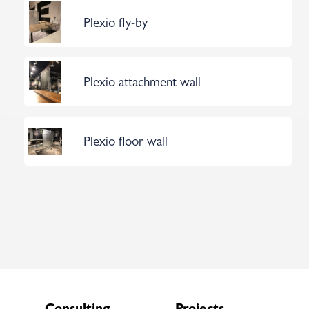
Plexio fly-by
Plexio attachment wall
Plexio floor wall