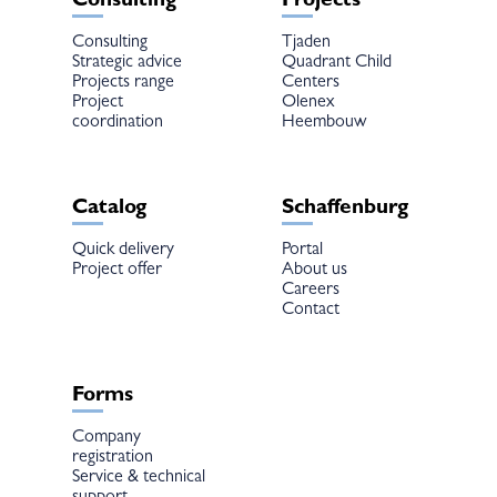
Consulting
Projects
Consulting
Tjaden
Strategic advice
Quadrant Child
Projects range
Centers
Project
Olenex
coordination
Heembouw
Catalog
Schaffenburg
Quick delivery
Portal
Project offer
About us
Careers
Contact
Forms
Company
registration
Service & technical