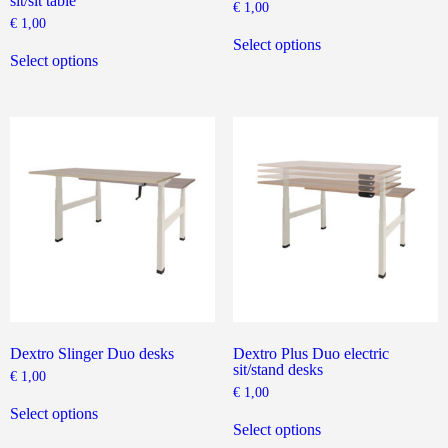
sit/sit table
€
1,00
€
1,00
This
This
product
Select options
product
has
Select options
has
multiple
multiple
variants.
variants.
The
The
options
options
may
may
be
be
chosen
chosen
on
on
the
the
product
product
page
page
Dextro Slinger Duo desks
Dextro Plus Duo electric
sit/stand desks
€
1,00
€
1,00
This
product
This
Select options
has
product
Select options
multiple
has