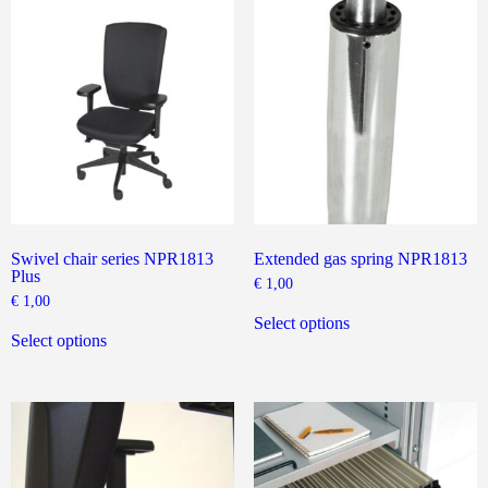
The
The
options
options
may
may
be
be
chosen
chosen
on
on
the
the
product
product
page
page
Swivel chair series NPR1813
Extended gas spring NPR1813
Plus
€
1,00
€
1,00
This
This
product
Select options
product
has
Select options
has
multiple
multiple
variants.
variants.
The
The
options
options
may
may
be
be
chosen
chosen
on