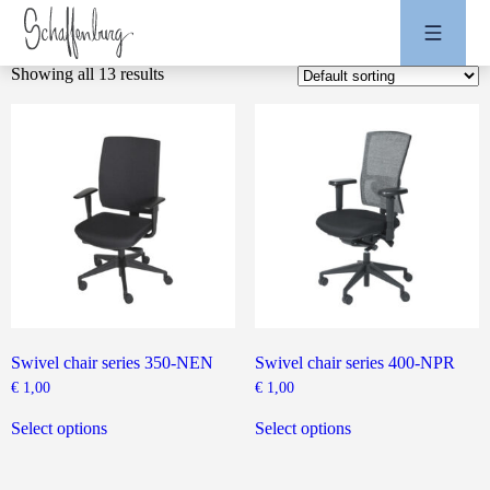
Showing all 13 results
Swivel chair series 350-NEN
Swivel chair series 400-NPR
€
1,00
€
1,00
This
This
product
product
Select options
Select options
has
has
multiple
multiple
variants.
variants.