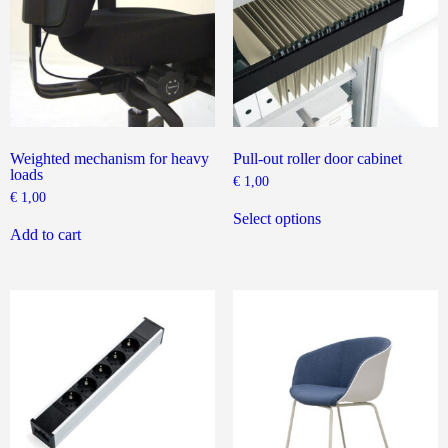
on
the
the
product
product
page
page
Weighted mechanism for heavy
Pull-out roller door cabinet
loads
€
1,00
€
1,00
This
product
Select options
has
Add to cart
multiple
variants.
The
options
may
be
chosen
on
the
product
page