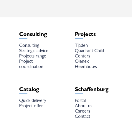
chosen
on
the
product
page
Consulting
Projects
Consulting
Tjaden
Strategic advice
Quadrant Child
Projects range
Centers
Project
Olenex
coordination
Heembouw
Catalog
Schaffenburg
Quick delivery
Portal
Project offer
About us
Careers
Contact