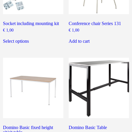
Socket including mounting kit
Conference chair Series 131
€
1,00
€
1,00
This
product
Select options
Add to cart
has
multiple
variants.
The
options
may
be
chosen
on
the
product
page
Domino Basic fixed height
Domino Basic Table