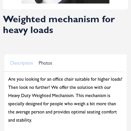
Weighted mechanism for
heavy loads
Description
Photos
Are you looking for an office chair suitable for higher loads?
Then look no further! We offer the solution with our
Heavy Duty Weighted Mechanism. This mechanism is
specially designed for people who weigh a bit more than
the average person and provides optimal seating comfort
and stability.