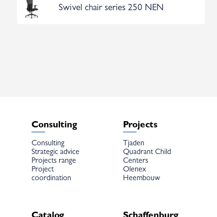
Swivel chair series 250 NEN
Consulting
Projects
Consulting
Tjaden
Strategic advice
Quadrant Child
Projects range
Centers
Project
Olenex
coordination
Heembouw
Catalog
Schaffenburg