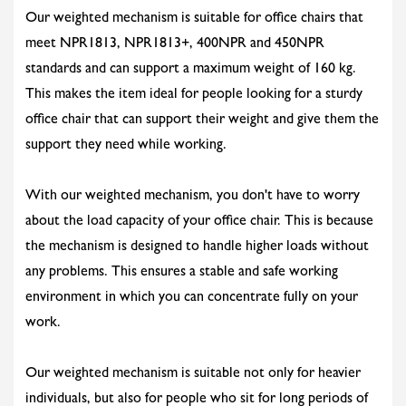
Our weighted mechanism is suitable for office chairs that
meet NPR1813, NPR1813+, 400NPR and 450NPR
standards and can support a maximum weight of 160 kg.
This makes the item ideal for people looking for a sturdy
office chair that can support their weight and give them the
support they need while working.
With our weighted mechanism, you don't have to worry
about the load capacity of your office chair. This is because
the mechanism is designed to handle higher loads without
any problems. This ensures a stable and safe working
environment in which you can concentrate fully on your
work.
Our weighted mechanism is suitable not only for heavier
individuals, but also for people who sit for long periods of