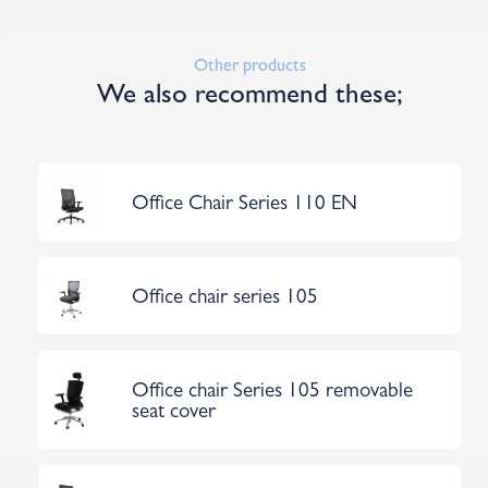
Other products
We also recommend these;
Office Chair Series 110 EN
Office chair series 105
Office chair Series 105 removable
seat cover