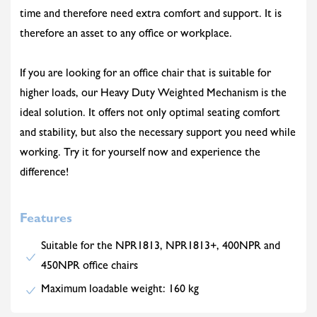
time and therefore need extra comfort and support. It is
therefore an asset to any office or workplace.
If you are looking for an office chair that is suitable for
higher loads, our Heavy Duty Weighted Mechanism is the
ideal solution. It offers not only optimal seating comfort
and stability, but also the necessary support you need while
working. Try it for yourself now and experience the
difference!
Features
Suitable for the NPR1813, NPR1813+, 400NPR and
450NPR office chairs
Maximum loadable weight: 160 kg