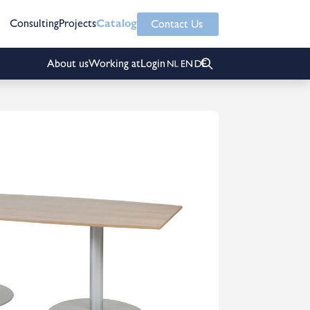
Consulting
Projects
Catalog
Contact Us
About us
Working at
Login