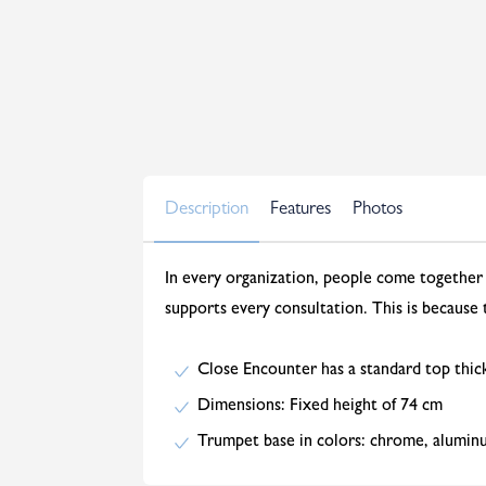
Description
Features
Photos
In every organization, people come together 
supports every consultation. This is because
Close Encounter has a standard top thic
Dimensions: Fixed height of 74 cm
Trumpet base in colors: chrome, alumin