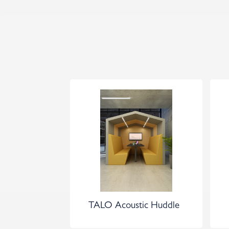
TALO Acoustic Huddle