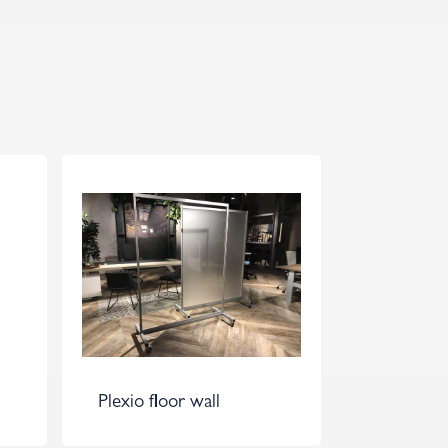
Plexio floor wall