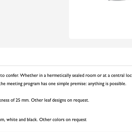
to confer. Whether in a hermetically sealed room or at a central loc
 the meeting program has one simple premise: anything is possible.
kness of 25 mm. Other leaf designs on request.
um, white and black. Other colors on request