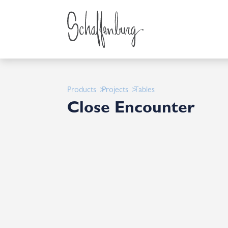
Products
Projects
Tables
Close Encounter