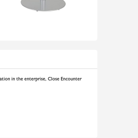
ation in the enterprise, Close Encounter