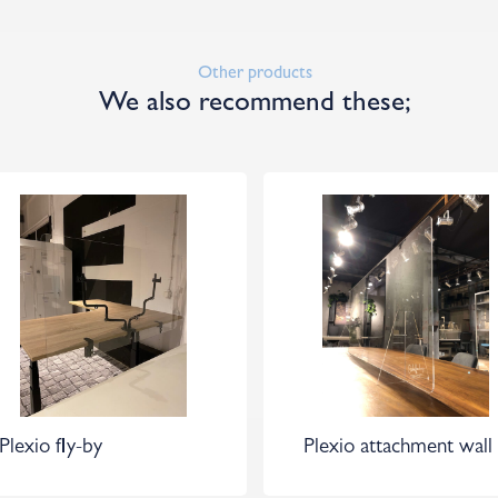
Other products
We also recommend these;
Plexio fly-by
Plexio attachment wall