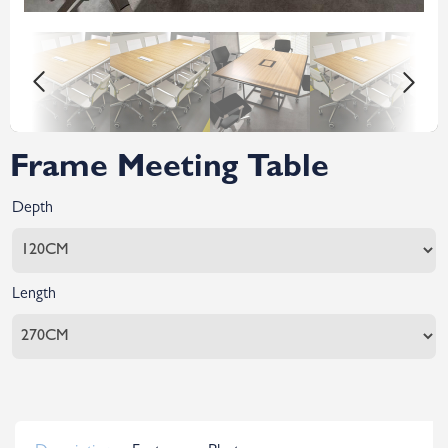
Frame Meeting Table
Depth
Length