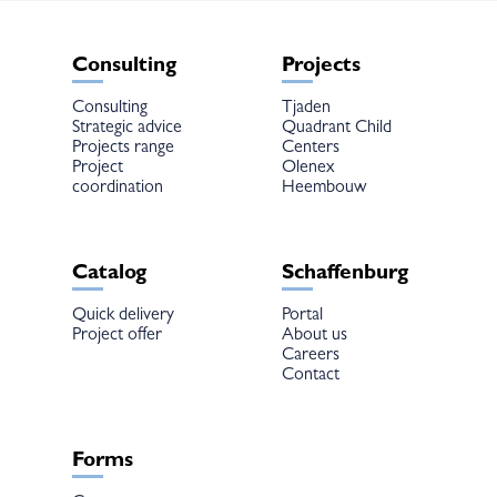
Consulting
Projects
Consulting
Tjaden
Strategic advice
Quadrant Child
Projects range
Centers
Project
Olenex
coordination
Heembouw
Catalog
Schaffenburg
Quick delivery
Portal
Project offer
About us
Careers
Contact
Forms