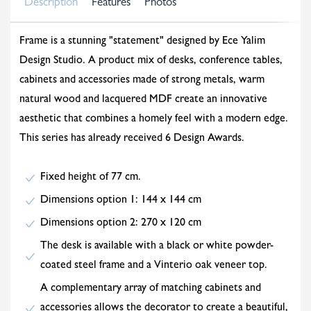
Description
Features
Photos
Frame is a stunning "statement" designed by Ece Yalim
Design Studio. A product mix of desks, conference tables,
cabinets and accessories made of strong metals, warm
natural wood and lacquered MDF create an innovative
aesthetic that combines a homely feel with a modern edge.
This series has already received 6 Design Awards.
Fixed height of 77 cm.
Dimensions option 1: 144 x 144 cm
Dimensions option 2: 270 x 120 cm
The desk is available with a black or white powder-
coated steel frame and a Vinterio oak veneer top.
A complementary array of matching cabinets and
accessories allows the decorator to create a beautiful,