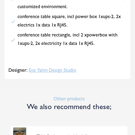
customized environment.
conference table square, incl power box 1xups-2, 2x
electrics 1x data 1x RJ45.
conference table rectangle, incl 2 xpowerbox with
1xups-2, 2x electricity 1x data 1x RJ45.
Designer:
Ece Yalim Design Studio
Other products
We also recommend these;