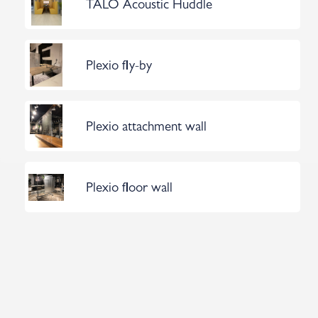
TALO Acoustic Huddle
Plexio fly-by
Plexio attachment wall
Plexio floor wall