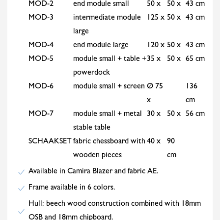
MOD-2
end module small
50 x
50 x
43 cm
MOD-3
intermediate module
125 x
50 x
43 cm
large
MOD-4
end module large
120 x
50 x
43 cm
MOD-5
module small + table +
35 x
50 x
65 cm
powerdock
MOD-6
module small + screen
Ø 75
136
x
cm
MOD-7
module small + metal
30 x
50 x
56 cm
stable table
SCHAAKSET
fabric chessboard with
40 x
90
wooden pieces
cm
Available in Camira Blazer and fabric AE.
Frame available in 6 colors.
Hull: beech wood construction combined with 18mm
OSB and 18mm chipboard.