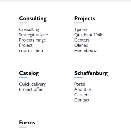
Consulting
Projects
Consulting
Tjaden
Strategic advice
Quadrant Child
Projects range
Centers
Project
Olenex
coordination
Heembouw
Catalog
Schaffenburg
Quick delivery
Portal
Project offer
About us
Careers
Contact
Forms