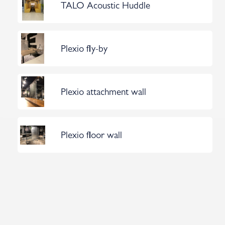
TALO Acoustic Huddle
Plexio fly-by
Plexio attachment wall
Plexio floor wall