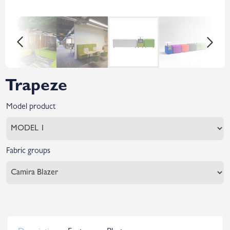
Trapeze
Model product
Fabric groups