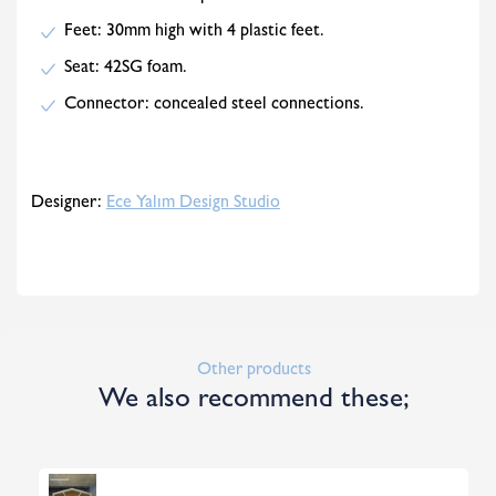
Feet: 30mm high with 4 plastic feet.
Seat: 42SG foam.
Connector: concealed steel connections.
Designer:
Ece Yalım Design Studio
Other products
We also recommend these;