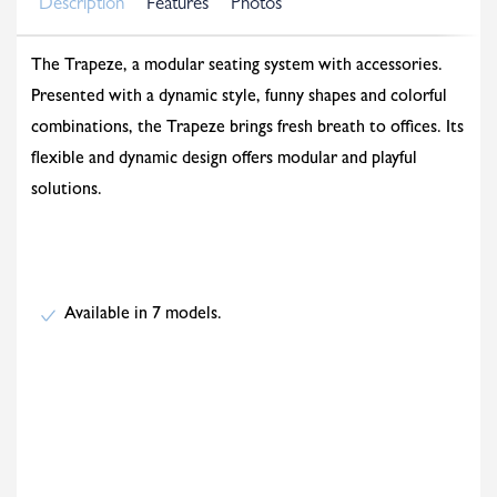
Description
Features
Photos
The Trapeze, a modular seating system with accessories.
Presented with a dynamic style, funny shapes and colorful
combinations, the Trapeze brings fresh breath to offices. Its
flexible and dynamic design offers modular and playful
solutions.
Available in 7 models.