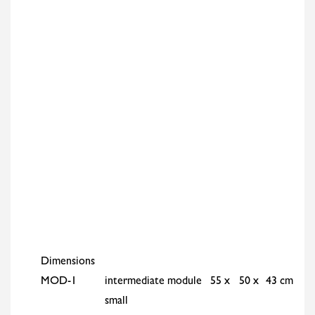
Dimensions
MOD-1
intermediate module
55 x
50 x
43 cm
small